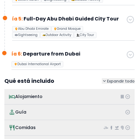
ía 5:
Full-Day Abu Dhabi Guided City Tour
Abu Dhabi Emirate
Grand Mosque
Sightseeing
Outdoor Activity
City Tour
ía 6:
Departure from Dubai
Dubai International Airport
Qué está incluido
Expandir todo
Alojamiento
Guía
Comidas