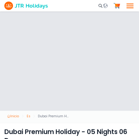
Mobile Search Opene
Inicio
Es
Dubai Premium Holiday - 05 Nights 06 Days
Dubai Premium Holiday - 05 Nights 06