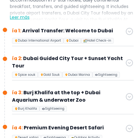
breakfast, transfers, and guided sightseeing. It includes
private airport transfers, a Dubai City Tour followed by an
Leer más
evening Sunset Yacht Tour, a visit to the Burj Khalifa At
The Top (Levels 124–125) along with the Dubai Aquarium
ía 1:
Arrival Transfer: Welcome to Dubai
& Underwater Zoo, an Evening Desert Safari with live
shows and BBQ dinner, and a full-day Abu Dhabi City
Dubai International Airport
Dubai
Hotel Check-in
Tour. Designed especially for first-time visitors to Dubai,
this all-inclusive holiday package can be further
ía 2:
Dubai Guided City Tour + Sunset Yacht
customized to suit your preferences upon request.
Tour
Spice souk
Gold Souk
Dubai Marina
Sightseeing
ía 3:
Burj Khalifa at the top + Dubai
Aquarium & underwater Zoo
Burj Khalifa
Sightseeing
ía 4:
Premium Evening Desert Safari
Desert safari
Sightseeing
Outdoor Activity