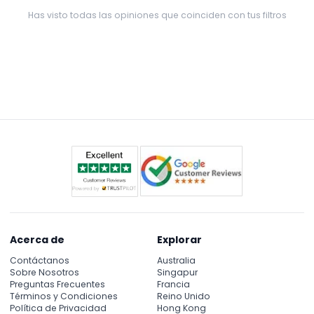
JTR!:)
Has visto todas las opiniones que coinciden con tus filtros
Acerca de
Explorar
Contáctanos
Australia
Sobre Nosotros
Singapur
Preguntas Frecuentes
Francia
Términos y Condiciones
Reino Unido
Política de Privacidad
Hong Kong