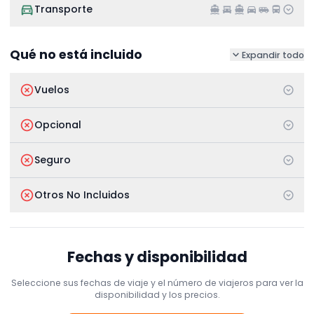
Transporte
Qué no está incluido
Expandir todo
Vuelos
Opcional
Seguro
Otros No Incluidos
Fechas y disponibilidad
Seleccione sus fechas de viaje y el número de viajeros para ver la
disponibilidad y los precios.