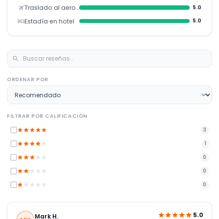
Traslado al aeropuerto
5.0
Estadía en hotel
5.0
ORDENAR POR
FILTRAR POR CALIFICACIÓN
3
1
0
0
0
5.0
Mark H.