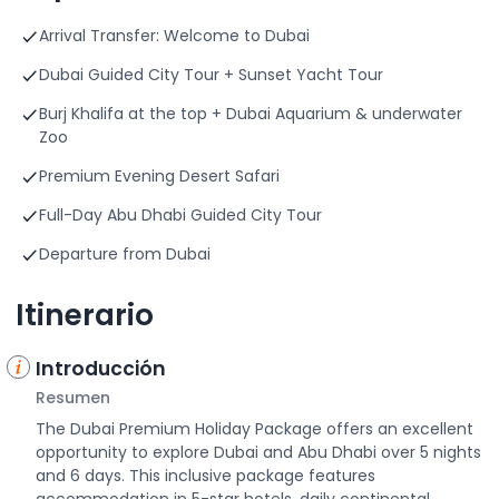
Arrival Transfer: Welcome to Dubai
Dubai Guided City Tour + Sunset Yacht Tour
Burj Khalifa at the top + Dubai Aquarium & underwater
Zoo
Premium Evening Desert Safari
Full-Day Abu Dhabi Guided City Tour
Departure from Dubai
Itinerario
Introducción
Resumen
The Dubai Premium Holiday Package offers an excellent
opportunity to explore Dubai and Abu Dhabi over 5 nights
and 6 days. This inclusive package features
accommodation in 5-star hotels, daily continental