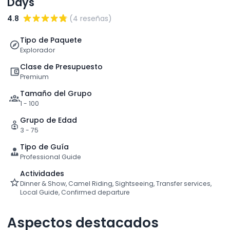
Days
4.8
(4 reseñas)
Tipo de Paquete
Explorador
Clase de Presupuesto
Premium
Tamaño del Grupo
1 - 100
Grupo de Edad
3 - 75
Tipo de Guía
Professional Guide
Actividades
Dinner & Show, Camel Riding, Sightseeing, Transfer services,
Local Guide, Confirmed departure
Aspectos destacados