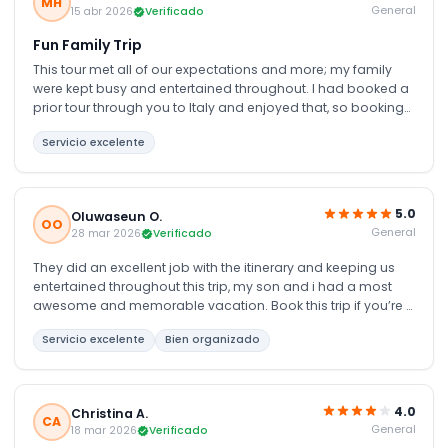
MH
General
15 abr 2026
Verificado
Fun Family Trip
This tour met all of our expectations and more; my family
were kept busy and entertained throughout. I had booked a
prior tour through you to Italy and enjoyed that, so booking
another tour through you was an easy decision. We were not
Servicio excelente
disappointed; the 6 days were full of new, educational, fun
and interesting things, seeing and being educated on the
culture and people of Dubai is definitely worth it.
5.0
Oluwaseun O.
OO
General
28 mar 2026
Verificado
They did an excellent job with the itinerary and keeping us
entertained throughout this trip, my son and i had a most
awesome and memorable vacation. Book this trip if you’re u
really want to enjoy Dubai, everything from airport transfers,
Servicio excelente
Bien organizado
hotel and the various tour were just pretty much perfect
4.0
Christina A.
CA
General
18 mar 2026
Verificado