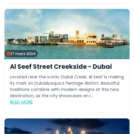
17 mars 2024
Al Seef Street Creekside - Dubai
Located near the iconic Dubai Creek, Al Seef is making
its mark on Dubai&rsquo;s heritage district. Beautiful
traditions combine with modern designs at this new
destination, as the city showcases an i...
READ MORE