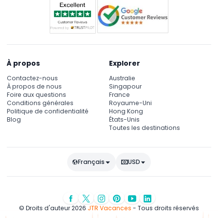
À propos
Explorer
Contactez-nous
Australie
À propos de nous
Singapour
Foire aux questions
France
Conditions générales
Royaume-Uni
Politique de confidentialité
Hong Kong
Blog
États-Unis
Toutes les destinations
Français
USD
© Droits d'auteur 2026
JTR Vacances
- Tous droits réservés