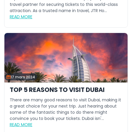
travel partner for securing tickets to this world-class
attraction. As a trusted name in travel, JTR Ho...
READ MORE
17 mars 2024
TOP 5 REASONS TO VISIT DUBAI
There are many good reasons to visit Dubai, making it
a great choice for your next trip. Just hearing about
some of the fantastic things to do there might
convince you to book your tickets. Dubai isn'...
READ MORE