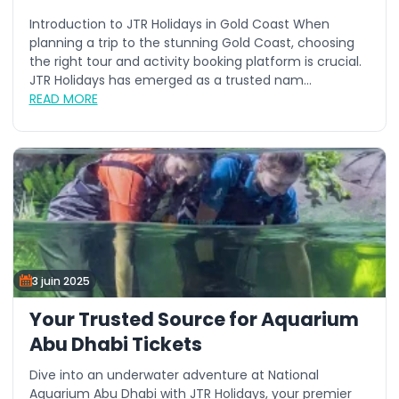
Introduction to JTR Holidays in Gold Coast When
planning a trip to the stunning Gold Coast, choosing
the right tour and activity booking platform is crucial.
JTR Holidays has emerged as a trusted nam...
READ MORE
3 juin 2025
Your Trusted Source for Aquarium
Abu Dhabi Tickets
Dive into an underwater adventure at National
Aquarium Abu Dhabi with JTR Holidays, your premier