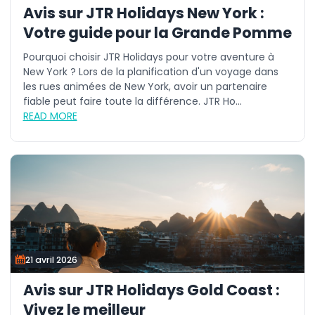
Avis sur JTR Holidays New York :
Votre guide pour la Grande Pomme
Pourquoi choisir JTR Holidays pour votre aventure à
New York ? Lors de la planification d'un voyage dans
les rues animées de New York, avoir un partenaire
fiable peut faire toute la différence. JTR Ho...
READ MORE
21 avril 2026
Avis sur JTR Holidays Gold Coast :
Vivez le meilleur