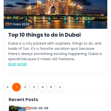
17 mars 2024
Top 10 things to do in Dubai
Dubai is a city packed with surprises, things to do, and
loads of fun. It's a favorite vacation spot because
there's always something exciting happening. Dubai is
special because it mixes old-fashione...
READ MORE
1
2
3
4
5
Recent Posts
2026-05-08