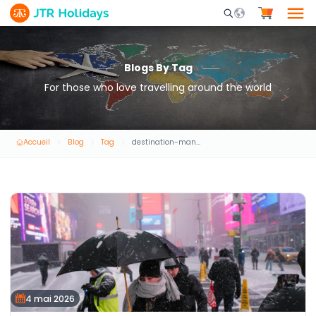
Mobile Search Opene
Blogs By Tag
For those who love travelling around the world
Accueil
Blog
Tag
destination-management-services-(dmc)
4 mai 2026