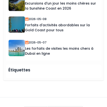
Excursions d'un jour les moins chères sur
la Sunshine Coast en 2026
2026-05-08
Forfaits d'activités abordables sur la
Gold Coast pour tous
2026-05-07
Les forfaits de visites les moins chers à
Dubaï en ligne
Étiquettes