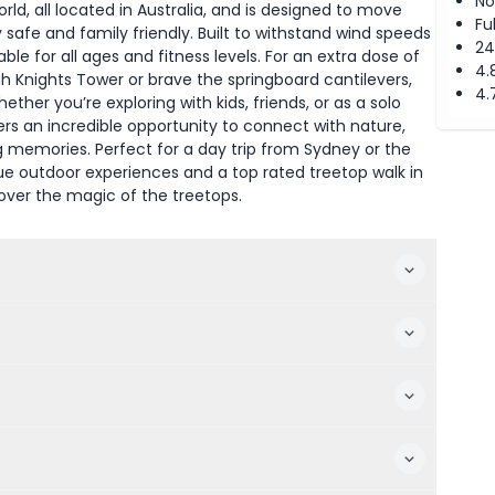
No
rld, all located in Australia, and is designed to move
Fu
safe and family friendly. Built to withstand wind speeds
24
able for all ages and fitness levels. For an extra dose of
4.
h Knights Tower or brave the springboard cantilevers,
4.
ther you’re exploring with kids, friends, or as a solo
ers an incredible opportunity to connect with nature,
ing memories. Perfect for a day trip from Sydney or the
que outdoor experiences and a top rated treetop walk in
over the magic of the treetops.