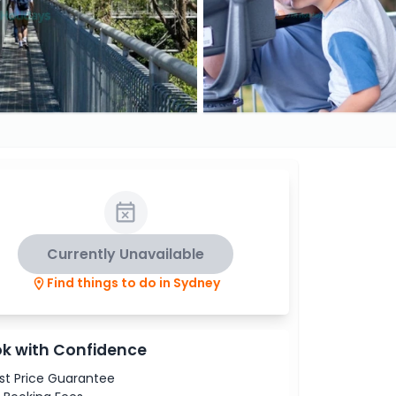
Currently Unavailable
Find things to do in Sydney
k with Confidence
st Price Guarantee