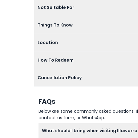
Not Suitable For
Things To Know
Location
How To Redeem
Cancellation Policy
FAQs
Below are some commonly asked questions. If yo
contact us form, or WhatsApp.
What should I bring when visiting Illawarr