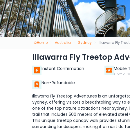
Home
Australia
Sydney
Illawarra Fly Tre
Illawarra Fly Treetop Ad
Instant Confirmation
Mobile 
show on y
Non-Refundable
Illawarra Fly Treetop Adventures is an unforget
Sydney, offering visitors a breathtaking way to 
one of the top nature attractions near Sydney, i
trail that includes 500 meters of elevated steel
This unique treetop canopy walk provides stunni
surrounding landscapes, making it a must do for 