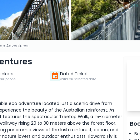
etop Adventures
ventures
Tickets
Dated Ticket
our phone.
valid on selected date
table eco adventure located just a scenic drive from
experience the beauty of the Australian rainforest. As
t features the spectacular Treetop Walk, a 1.5-kilometer
Boo
 walkway rising 20 to 30 meters above the forest floor.
ng panoramic views of the lush rainforest, ocean, and
Be
nature lovers and outdoor enthusiasts. Illawarra Fly is