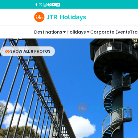
Destinations
Holidays
Corporate Events
Tra
SHOW ALL 8 PHOTOS