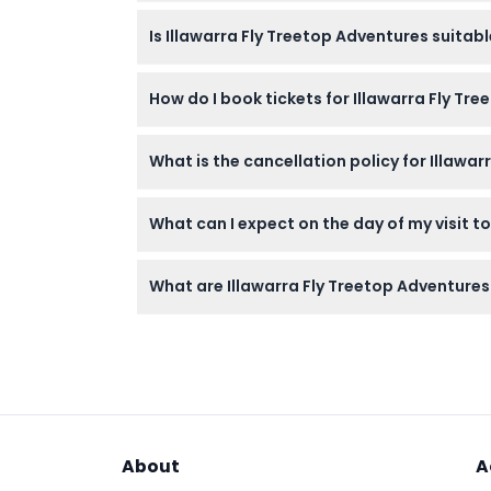
Wear comfortable walking shoes and weather
Is Illawarra Fly Treetop Adventures suita
not allowed on-site.
Children aged 0-1 enter free, while childre
How do I book tickets for Illawarra Fly Tr
very young toddlers.
You can easily book your tickets online on t
What is the cancellation policy for Illawar
Tickets are non-refundable and cannot be ca
What can I expect on the day of my visit t
Arrive at least 10 minutes early for your sch
What are Illawarra Fly Treetop Adventures
45-meter Knights Tower, and breathtaking r
The attraction is open daily from 10:00 AM 
time of booking).
About
A