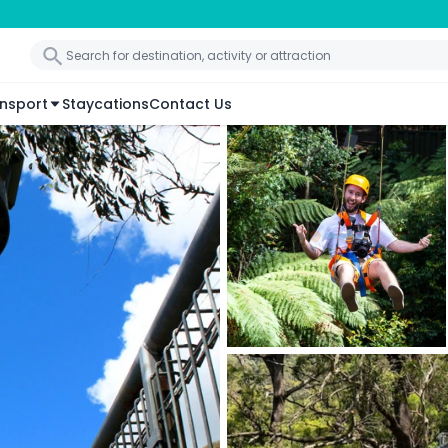
nsport
Staycations
Contact Us