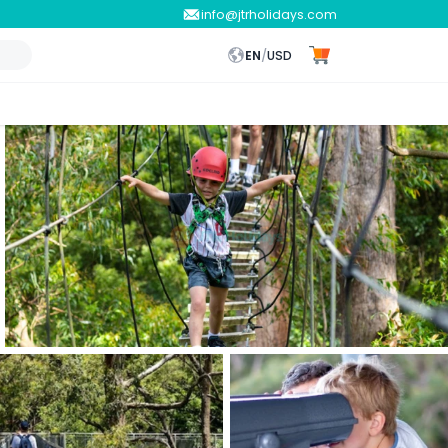
info@jtrholidays.com
EN
/
USD