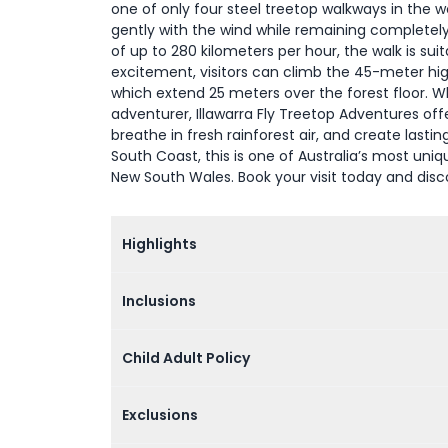
one of only four steel treetop walkways in the wo
gently with the wind while remaining completely 
of up to 280 kilometers per hour, the walk is suit
excitement, visitors can climb the 45-meter hig
which extend 25 meters over the forest floor. Whe
adventurer, Illawarra Fly Treetop Adventures off
breathe in fresh rainforest air, and create last
South Coast, this is one of Australia’s most uni
New South Wales. Book your visit today and disc
Highlights
Inclusions
Child Adult Policy
Exclusions