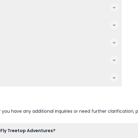
u have any additional inquiries or need further clarification, p
a Fly Treetop Adventures?