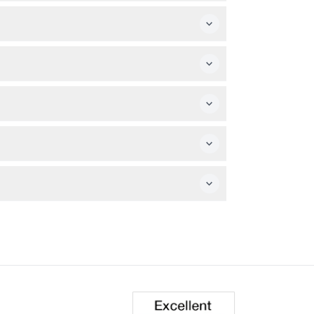
ut note that outside food and drinks are
nce is not suitable for pregnant women or
rocess to secure your visit.
r availability.
 a guided 1.5 km treetop walk, a climb up the
s Day (subject to change — please confirm at