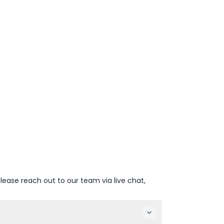
lease reach out to our team via live chat,