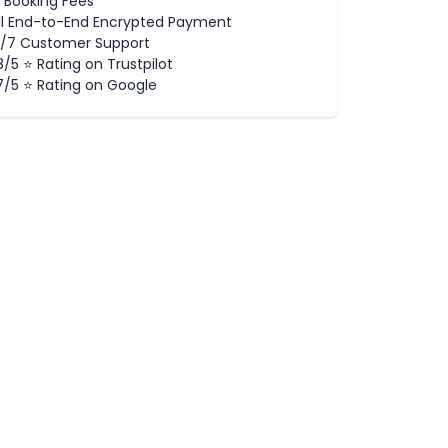
 Booking Fees
ll End-to-End Encrypted Payment
/7 Customer Support
8/5 ⭐ Rating on Trustpilot
7/5 ⭐ Rating on Google