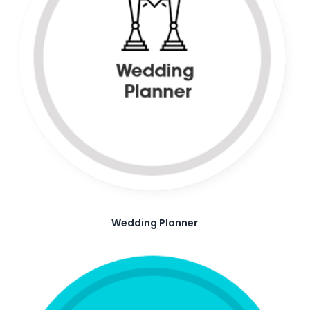
Wedding Planner