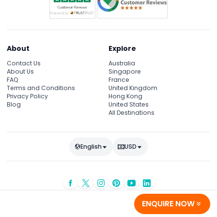
About
Explore
Contact Us
Australia
About Us
Singapore
FAQ
France
Terms and Conditions
United Kingdom
Privacy Policy
Hong Kong
Blog
United States
All Destinations
English
USD
© Copyright 2026
JTR Holidays
- All rights reserved
ENQUIRE NOW