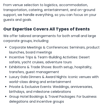
From venue selection to logistics, accommodation,
transportation, catering, entertainment, and on-ground
support, we handle everything, so you can focus on your
guests and goals.
Our Expertise Covers All Types of Events
We offer tailored arrangements for both small and large
corporate groups, including:
Corporate Meetings & Conferences: Seminars, product
launches, board meetings
Incentive Trips & Team-Building Activities: Desert
safaris, yacht cruises, adventure tours
Exhibitions & Trade Shows: Booth setup, hospitality,
transfers, guest management
Luxury Gala Dinners & Award Nights: Iconic venues with
world-class dining and entertainment
Private & Exclusive Events: Weddings, anniversaries,
birthdays, and milestone celebrations
Group Hotel Bookings & Travel Packages: For business
delegations and incentive groups