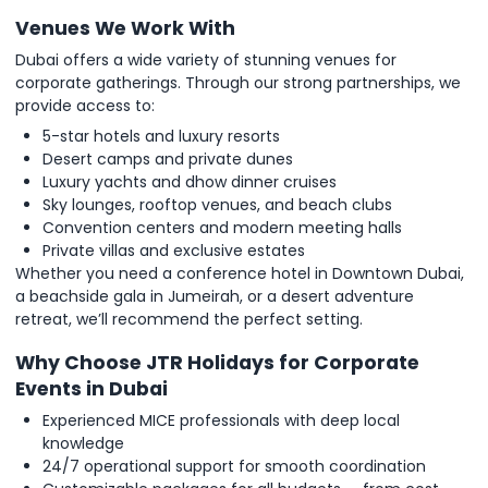
Venues We Work With
Dubai offers a wide variety of stunning venues for
corporate gatherings. Through our strong partnerships, we
provide access to:
5-star hotels and luxury resorts
Desert camps and private dunes
Luxury yachts and dhow dinner cruises
Sky lounges, rooftop venues, and beach clubs
Convention centers and modern meeting halls
Private villas and exclusive estates
Whether you need a conference hotel in Downtown Dubai,
a beachside gala in Jumeirah, or a desert adventure
retreat, we’ll recommend the perfect setting.
Why Choose JTR Holidays for Corporate
Events in Dubai
Experienced MICE professionals with deep local
knowledge
24/7 operational support for smooth coordination