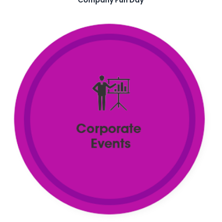
Company Fun Day