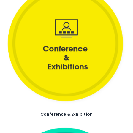
Conference & Exhibition