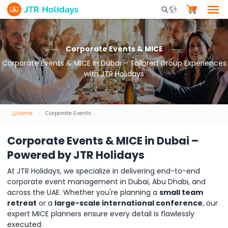
Mobile Search Opene
Corporate Events & MICE
Corporate Events & MICE in Dubai – Tailored Group Experiences
with JTR Holidays
Home
Corporate Events & MICE
Corporate Events & MICE in Dubai –
Powered by JTR Holidays
At JTR Holidays, we specialize in delivering end-to-end
corporate event management in Dubai, Abu Dhabi, and
across the UAE. Whether you're planning a
small team
retreat
or a
large-scale international conference
, our
expert MICE planners ensure every detail is flawlessly
executed.