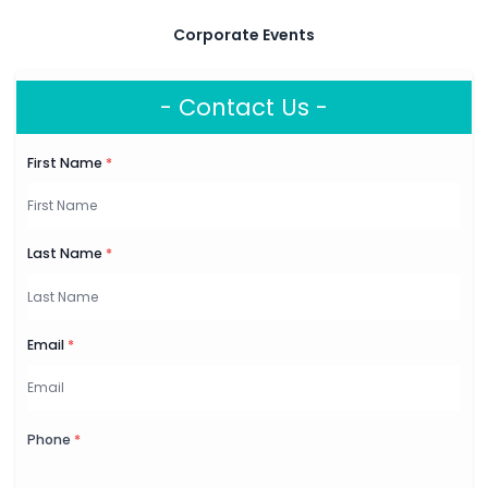
Corporate Events
- Contact Us -
First Name
*
Last Name
*
Email
*
Phone
*