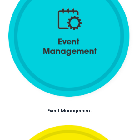
Event Management