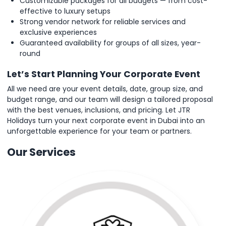
Customizable packages for all budgets — from cost-
effective to luxury setups
Strong vendor network for reliable services and
exclusive experiences
Guaranteed availability for groups of all sizes, year-
round
Let’s Start Planning Your Corporate Event
All we need are your event details, date, group size, and
budget range, and our team will design a tailored proposal
with the best venues, inclusions, and pricing. Let JTR
Holidays turn your next corporate event in Dubai into an
unforgettable experience for your team or partners.
Our Services