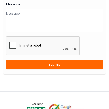
Message
Submit