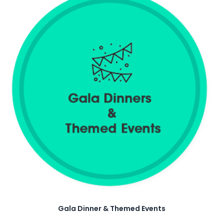
Gala Dinner & Themed Events