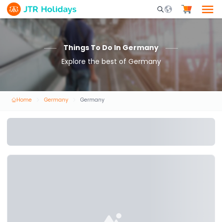
Mobile Search Opene
Things To Do In Germany
Explore the best of Germany
Home
Germany
Germany