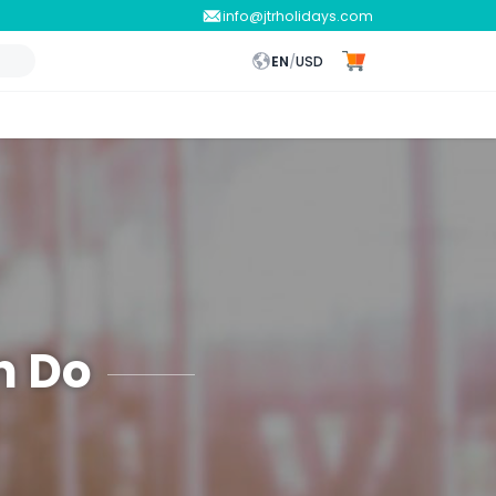
info@jtrholidays.com
EN
/
USD
n Do