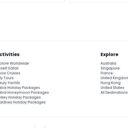
ctivities
Explore
plore Worldwide
Australia
sert Safari
Singapore
ow Cruises
France
ty Tours
United Kingdo
xury Yachts
Hong Kong
bai Holiday Packages
United States
ubai Honeymoon Packages
All Destinations
rkey Holiday Packages
ldives Holiday Packages