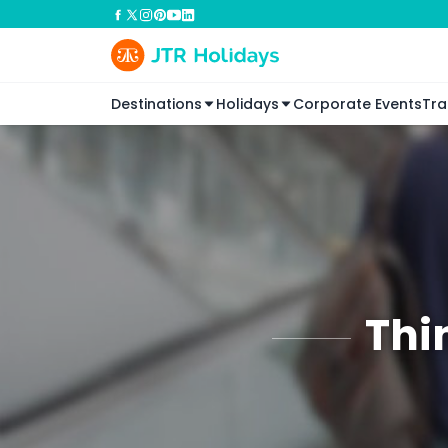
Destinations
Holidays
Corporate Events
Tra
Thi