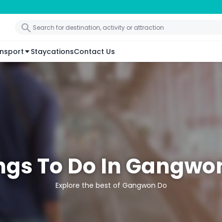
nsport
Staycations
Contact Us
ngs To Do In Gangwo
Explore the best of Gangwon Do