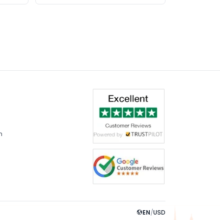
m
EN
/
USD