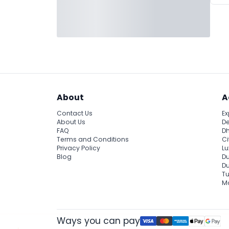
About
A
Contact Us
Ex
About Us
De
FAQ
Dh
Terms and Conditions
Ci
Privacy Policy
Lu
Blog
Du
D
Tu
Ma
Ways you can pay