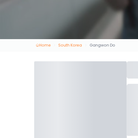
Home
South Korea
Gangwon Do