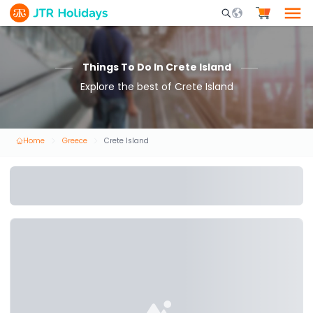
Mobile Search Opene
Things To Do In Crete Island
Explore the best of Crete Island
Home
Greece
Crete Island