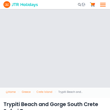
Mobile Search Opene
Home
Greece
Crete Island
Trypiti Beach and Gorge South Crete Safari Tour
Trypiti Beach and Gorge South Crete