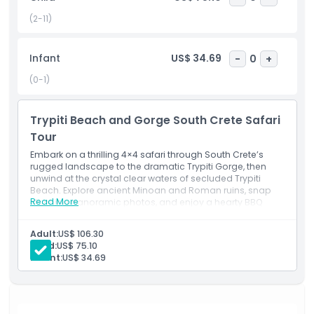
geology, mythology, and the resilient spirit of Crete’s
mountain communities an unforgettable blend of
(2-11)
adventure, culture, and natural beauty.
Infant
US$ 34.69
-
0
+
Highlights
(0-1)
Inclusions
Trypiti Beach and Gorge South Crete Safari
Tour
Embark on a thrilling 4×4 safari through South Crete’s
Child Adult Policy
rugged landscape to the dramatic Trypiti Gorge, then
unwind at the crystal clear waters of secluded Trypiti
Beach. Explore ancient Minoan and Roman ruins, snap
Exclusions
Read More
stunning panoramic photos, and enjoy a hearty BBQ
lunch at a traditional seaside tavern. This half day
adventure blends off road excitement, cultural discovery,
Adult:
US$ 106.30
Things To Know
and seaside relaxation for the perfect Cretan escape.
Child:
US$ 75.10
Inclusions
Infant:
US$ 34.69
Itinerary Overview
Location
Pickup (08:00)
You’ll be collected from your chosen location
(confirm at checkout). Please arrive at least 10