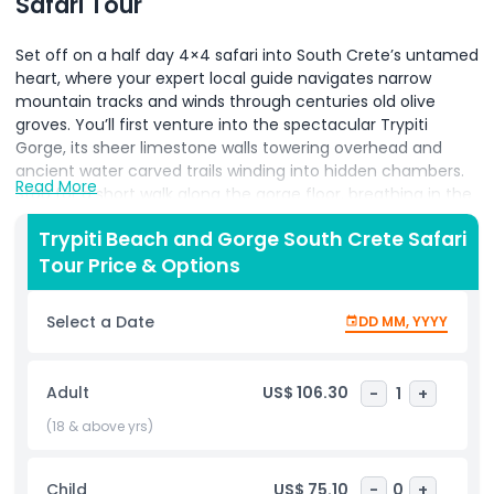
Safari Tour
Set off on a half day 4×4 safari into South Crete’s untamed
heart, where your expert local guide navigates narrow
mountain tracks and winds through centuries old olive
groves. You’ll first venture into the spectacular Trypiti
Gorge, its sheer limestone walls towering overhead and
ancient water carved trails winding into hidden chambers.
Read More
Stop for a short walk along the gorge floor, breathing in the
cool, pine scented air before climbing back into the rugged
Trypiti Beach and Gorge South Crete Safari
safari vehicles. Next, immerse yourself in traditional Cretan
Tour Price & Options
life with a stroll through remote hilltop villages whitewashed
houses, friendly locals, and handmade pottery shops set
against panoramic sea vistas. Then, descend to the
Select a Date
DD MM, YYYY
secluded cove of Trypiti Beach, where smooth white
pebbles give way to crystalline turquoise waters. Take time
to swim, sunbathe, or simply sip water perched on the
Adult
US$ 106.30
-
1
+
shore as waves lap at your feet. On the return journey,
pause at panoramic overlooks to photograph Mount
(18 & above yrs)
Psiloritis and the Libyan Sea stretching beyond. Throughout
the tour, enjoy insightful commentary on the region’s
Child
US$ 75.10
-
0
+