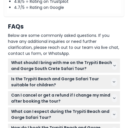
4.8/5 ⭐ Rating on Trustpilot
Return Shuttle (16:30 – 17:30)
4.7/5 ⭐ Rating on Google
Sit back as you’re driven back to your original pickup
point, arriving between 16:30 and 17:30.
FAQs
Below are some commonly asked questions. If you
have any additional inquiries or need further
clarification, please reach out to our team via live chat,
contact us form, or WhatsApp.
What should I bring with me on the Trypiti Beach
and Gorge South Crete Safari Tour?
Make sure to bring walking shoes, sunscreen, a hat,
Is the Trypiti Beach and Gorge Safari Tour
sunglasses, a swimsuit, sea towels, and a camera to
suitable for children?
capture the stunning scenery.
Yes, children aged 0-17 can join the tour but must
Can I cancel or get a refund if I change my mind
be accompanied by a paying adult; child seats are
after booking the tour?
available if requested during booking.
Unfortunately, tickets are non-refundable and
What can I expect during the Trypiti Beach and
cannot be canceled under any circumstances, so
Gorge Safari Tour?
please be sure about your dates before booking.
Expect a thrilling off-road adventure through Trypiti
How do I book the Trypiti Beach and Gorge