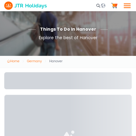
Mobile Search Opene
Things To Do In Hanover
Explore the best of Hanover
Home
Germany
Hanover