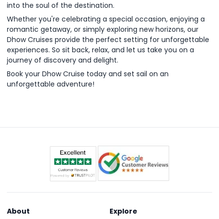
into the soul of the destination.
Whether you're celebrating a special occasion, enjoying a
romantic getaway, or simply exploring new horizons, our
Dhow Cruises provide the perfect setting for unforgettable
experiences. So sit back, relax, and let us take you on a
journey of discovery and delight.
Book your Dhow Cruise today and set sail on an
unforgettable adventure!
About
Explore