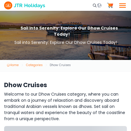
Mobile Search Opene
Sail Into Serenity: Explore Our Dhow Cruises
Today!
Sail into Serenity: Explore Our Dhow Cruises Today!
Home
Categories
Dhow Cruises
Dhow Cruises
Welcome to our Dhow Cruises category, where you can
embark on a journey of relaxation and discovery aboard
traditional Arabian vessels known as dhows. Set sail on
tranquil waters and experience the beauty of the coastline
from a unique perspective.