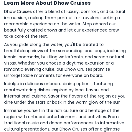
Learn More About Dhow Cruises
Dhow Cruises offer a blend of luxury, comfort, and cultural
immersion, making them perfect for travelers seeking a
memorable experience on the water. Step aboard our
beautifully crafted dhows and let our experienced crew
take care of the rest.
As you glide along the water, you'll be treated to
breathtaking views of the surrounding landscape, including
iconic landmarks, bustling waterfronts, and serene natural
vistas. Whether you choose a daytime excursion or a
romantic evening cruise, our Dhow Cruises promise
unforgettable moments for everyone on board.
Indulge in delicious onboard dining options, featuring
mouthwatering dishes inspired by local flavors and
international cuisine. Savor the flavors of the region as you
dine under the stars or bask in the warm glow of the sun.
Immerse yourself in the rich culture and heritage of the
region with onboard entertainment and activities. From
traditional music and dance performances to informative
cultural presentations, our Dhow Cruises offer a glimpse