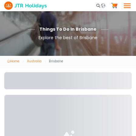
Mobile Search Opene
Things To Do In Brisbane
Explore the best of Brisbane
Home
Australia
Brisbane