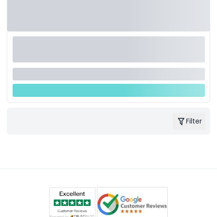
Filter