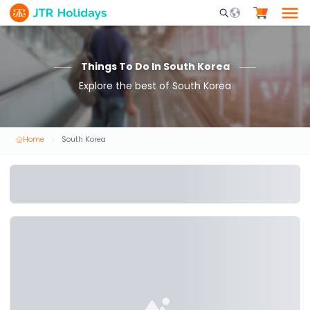
Mobile Search Opene
Things To Do In South Korea
Explore the best of South Korea
Home
South Korea