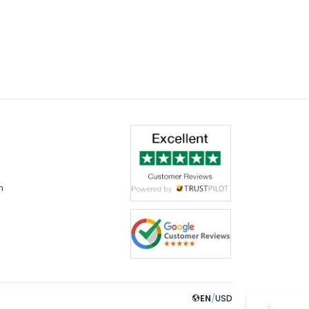
m
EN
/
USD