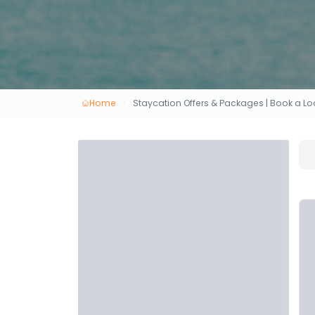
Home
Staycation Offers & Packages | Book a 