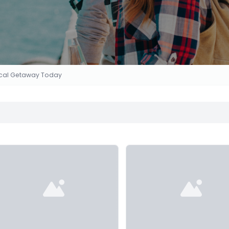
Local Getaway Today