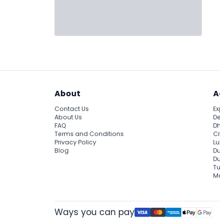
About
A
Contact Us
Ex
About Us
De
FAQ
Dh
Terms and Conditions
Ci
Privacy Policy
Lu
Blog
Du
D
Tu
Ma
Ways you can pay