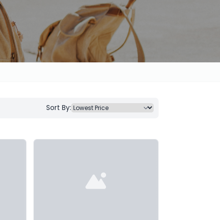
Sort By: