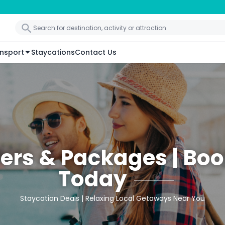
nsport
Staycations
Contact Us
fers & Packages | Bo
Today
Staycation Deals | Relaxing Local Getaways Near You