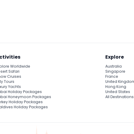
ctivities
Explore
plore Worldwide
Australia
sert Safari
Singapore
ow Cruises
France
ty Tours
United Kingdo
xury Yachts
Hong Kong
bai Holiday Packages
United States
ubai Honeymoon Packages
All Destinations
rkey Holiday Packages
ldives Holiday Packages