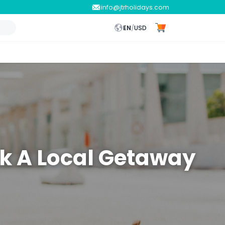
info@jtrholidays.com
EN
/
USD
ok A Local Getaway