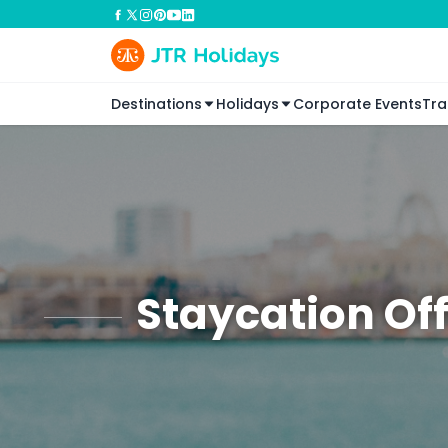
Destinations
Holidays
Corporate Events
Tra
Staycation Of