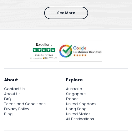
See More
About
Explore
Contact Us
Australia
About Us
Singapore
FAQ
France
Terms and Conditions
United Kingdom
Privacy Policy
Hong Kong
Blog
United States
All Destinations