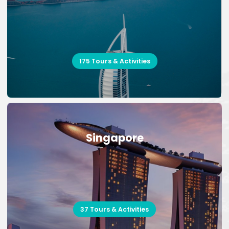
175 Tours & Activities
Singapore
37 Tours & Activities