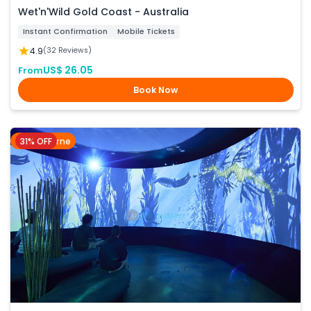
Wet'n'Wild Gold Coast - Australia
Instant Confirmation
Mobile Tickets
4.9
(32 Reviews)
US$ 26.05
From
Book Now
31% OFF
Melbourne