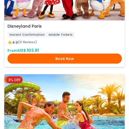
Disneyland Paris
Instant Confirmation
Mobile Tickets
4.9
(10 Reviews)
US$ 103.81
From
Book Now
3% OFF
Dubai