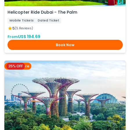
Helicopter Ride Dubai - The Palm
Mobile Tickets
Dated Ticket
5
(5 Reviews)
US$ 194.69
From
Book Now
25% OFF
Singapore