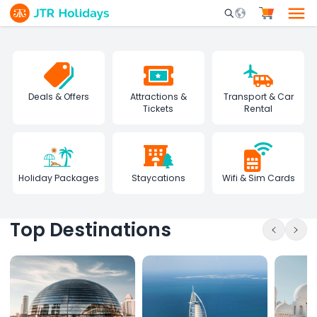
Mobile Search Opene
Deals & Offers
Attractions &
Transport & Car
Tickets
Rental
Holiday Packages
Staycations
Wifi & Sim Cards
Top Destinations