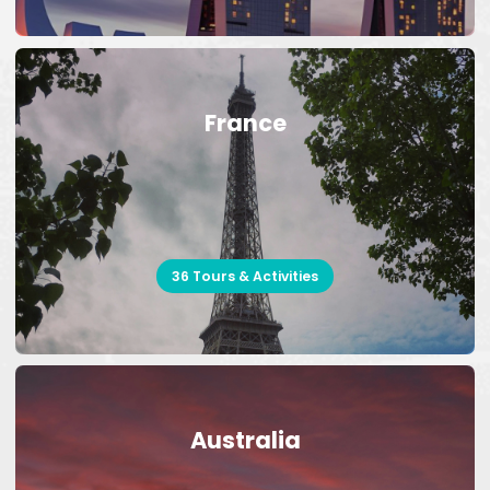
France
36 Tours & Activities
Australia