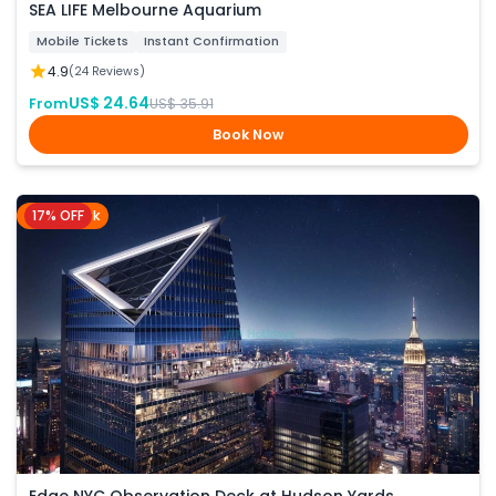
SEA LIFE Melbourne Aquarium
Mobile Tickets
Instant Confirmation
4.9
(24 Reviews)
US$ 24.64
From
US$ 35.91
Book Now
17% OFF
New York