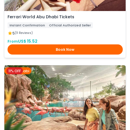
Ferrari World Abu Dhabi Tickets
Instant Confirmation
Official Authorized Seller
5
(11 Reviews)
US$ 15.52
From
Book Now
11% OFF
Abu Dhabi