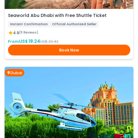
Seaworld Abu Dhabi with Free Shuttle Ticket
Instant Confirmation
Official Authorized Seller
4.9
(11 Reviews)
US$ 18.24
From
US$ 20.42
Book Now
Dubai