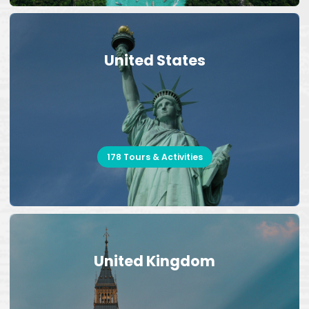
United States
178 Tours & Activities
United Kingdom