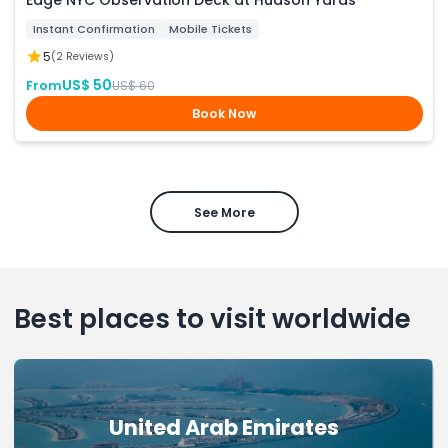
Edge NYC Observation Deck at Hudson Yards
Instant Confirmation
Mobile Tickets
5
(2 Reviews)
US$ 50
From
US$ 60
Book Now
See More
Best places to visit worldwide
United Arab Emirates