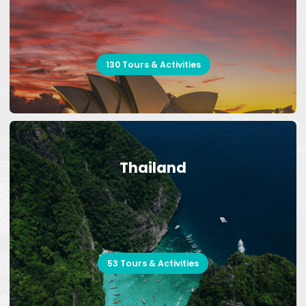
130 Tours & Activities
Thailand
53 Tours & Activities