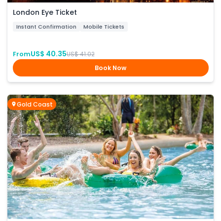
London Eye Ticket
Instant Confirmation
Mobile Tickets
US$ 40.35
From
US$ 41.02
Book Now
Gold Coast