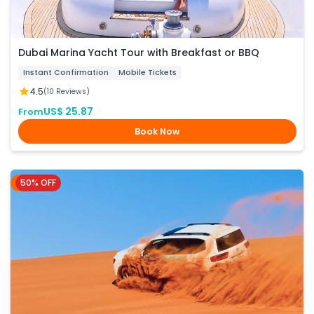
Dubai Marina Yacht Tour with Breakfast or BBQ
Instant Confirmation
Mobile Tickets
4.5
(10 Reviews)
US$ 25.87
From
Book Now
50% OFF
Dubai