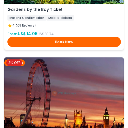
Gardens by the Bay Ticket
Instant Confirmation
Mobile Tickets
4.9
(9 Reviews)
US$ 14.05
From
US$ 18.74
Book Now
2% OFF
London