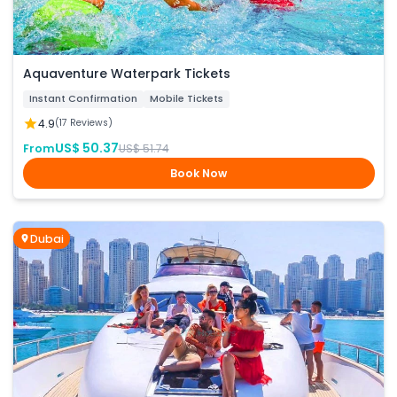
Aquaventure Waterpark Tickets
Instant Confirmation
Mobile Tickets
4.9
(17 Reviews)
US$ 50.37
From
US$ 51.74
Book Now
Dubai