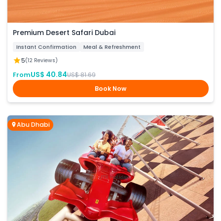
Premium Desert Safari Dubai
Instant Confirmation
Meal & Refreshment
5
(12 Reviews)
US$ 40.84
From
US$ 81.69
Book Now
Abu Dhabi