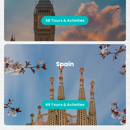
68 Tours & Activities
Spain
69 Tours & Activities