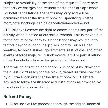
subject to availability at the time of the request. Please note
that service charges and refund/transfer fees are applicable.
For hotel cancellations, the terms may vary and will be
communicated at the time of booking, specifying whether
room/hotel bookings can be canceled/amended or not.
JTR Holidays Reserve the right to cancel or omit any part of the
activity without notice at our sole discretion. This is maybe due
to the nature of the activity. Cancellations may result due to
factors beyond our or our suppliers' control, such as bad
weather, technical issues, governmental restrictions, and other
events of force majeure. In such events, a full or partial refund
or reschedule facility may be given at our discretion.
There will be no refund or reschedule in case of no-show or if
the guest didn’t ready for the pickup/departure time specified
by our travel consultant at the time of booking. Guest are
advised to follow the itinerary and instructions as provided by
one of our travel consultants.
Refund Policy
All refunds will be processed through the original mode of