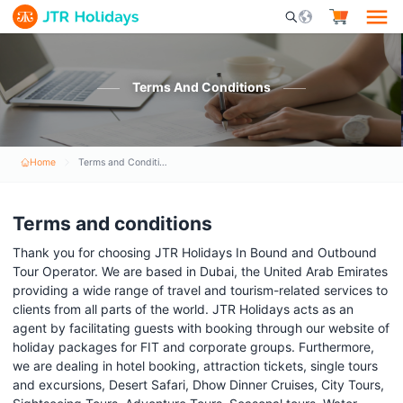
Mobile Search Opener 
Terms And Conditions
Home
Terms and Conditions
Terms and conditions
Thank you for choosing JTR Holidays In Bound and Outbound
Tour Operator. We are based in Dubai, the United Arab Emirates
providing a wide range of travel and tourism-related services to
clients from all parts of the world. JTR Holidays acts as an
agent by facilitating guests with booking through our website of
holiday packages for FIT and corporate groups. Furthermore,
we are dealing in hotel booking, attraction tickets, single tours
and excursions, Desert Safari, Dhow Dinner Cruises, City Tours,