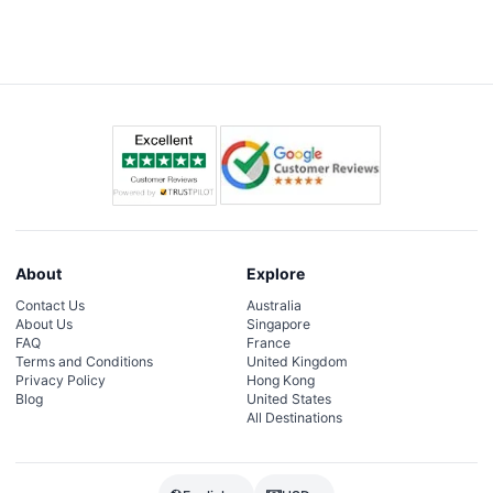
About
Explore
Contact Us
Australia
About Us
Singapore
FAQ
France
Terms and Conditions
United Kingdom
Privacy Policy
Hong Kong
Blog
United States
All Destinations