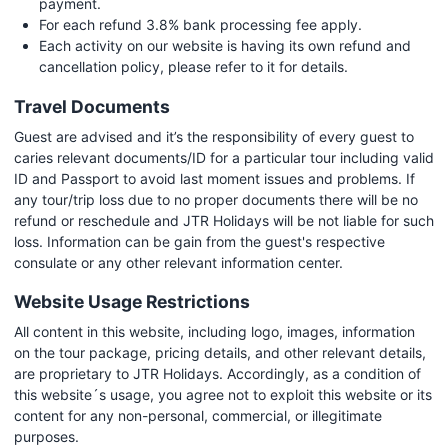
payment.
For each refund 3.8% bank processing fee apply.
Each activity on our website is having its own refund and
cancellation policy, please refer to it for details.
Travel Documents
Guest are advised and it’s the responsibility of every guest to
caries relevant documents/ID for a particular tour including valid
ID and Passport to avoid last moment issues and problems. If
any tour/trip loss due to no proper documents there will be no
refund or reschedule and JTR Holidays will be not liable for such
loss. Information can be gain from the guest's respective
consulate or any other relevant information center.
Website Usage Restrictions
All content in this website, including logo, images, information
on the tour package, pricing details, and other relevant details,
are proprietary to JTR Holidays. Accordingly, as a condition of
this website´s usage, you agree not to exploit this website or its
content for any non-personal, commercial, or illegitimate
purposes.