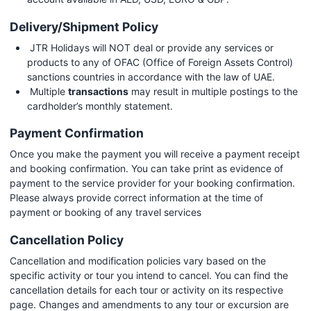
Delivery/Shipment Policy
JTR Holidays will NOT deal or provide any services or
products to any of OFAC (Office of Foreign Assets Control)
sanctions countries in accordance with the law of UAE.
Multiple
transactions
may result in multiple postings to the
cardholder’s monthly statement.
Payment Confirmation
Once you make the payment you will receive a payment receipt
and booking confirmation. You can take print as evidence of
payment to the service provider for your booking confirmation.
Please always provide correct information at the time of
payment or booking of any travel services
Cancellation Policy
Cancellation and modification policies vary based on the
specific activity or tour you intend to cancel. You can find the
cancellation details for each tour or activity on its respective
page. Changes and amendments to any tour or excursion are