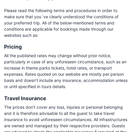
Please read the following terms and procedures in order to
make sure that you´ve clearly understood the conditions of
your preferred trip. All of the below-mentioned terms and
conditions are applicable for bookings made through our
websites such as:
Pricing
All the published rates may change without prior notice,
particularly in case of any unforeseen circumstance, such as an
increase in theme parks tickets, hotel rates, or transport
expenses. Rates quoted on our website are mostly per person
basis and doesn’t include any insurance, accommodation unless
or until specified in tours details.
Travel Insurance
The prices don’t cover any loss, injuries or personal belonging
and it is therefore advisable to all the guest to take travel
insurance to avoid unforeseen circumstances. All infrastructures
are owned and managed by their respective providers. Guests
are advised to check the applicable insurance if required at the