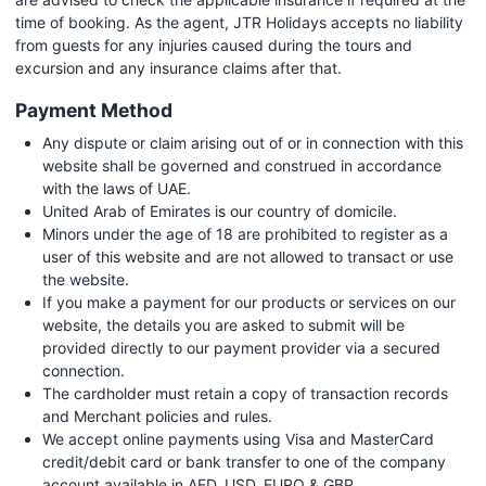
time of booking. As the agent, JTR Holidays accepts no liability
from guests for any injuries caused during the tours and
excursion and any insurance claims after that.
Payment Method
Any dispute or claim arising out of or in connection with this
website shall be governed and construed in accordance
with the laws of UAE.
United Arab of Emirates is our country of domicile.
Minors under the age of 18 are prohibited to register as a
user of this website and are not allowed to transact or use
the website.
If you make a payment for our products or services on our
website, the details you are asked to submit will be
provided directly to our payment provider via a secured
connection.
The cardholder must retain a copy of transaction records
and Merchant policies and rules.
We accept online payments using Visa and MasterCard
credit/debit card or bank transfer to one of the company
account available in AED, USD, EURO & GBP.