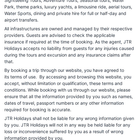
Sightseeing Tours, Adventure Tours, Seasonal tours, Water
Park, theme parks, luxury yachts, a limousine ride, aerial tours,
Water Sports, dining and private hire for full or half-day and
airport transfers.
All infrastructures are owned and managed by their respective
providers. Guests are advised to check the applicable
insurance if required at the time of booking. As the agent, JTR
Holidays accepts no liability from guests for any injuries caused
during the tours and excursion and any insurance claims after
that.
By booking a trip through our website, you have agreed to
its terms of use. By accessing and browsing this website, you
accept, without limitation or qualification, these terms and
conditions. While booking with us through our website, please
ensure that all the information provided by you such as names,
dates of travel, passport numbers or any other information
required for booking is accurate.
JTR Holidays shall not be liable for any wrong information given
by you. JTR Holidays will not in any way be held liable for any
loss or inconvenience suffered by you as a result of wrong
information provided by you.