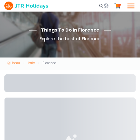
Mobile Search Opene
Things To Do In Florence
Explore the best of Florence
Home
Italy
Florence