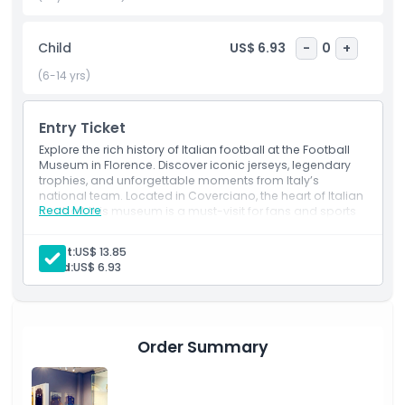
attraction in Florence. Step into the world of football, relive
historic matches, and celebrate the legacy of the sport in
Child
US$ 6.93
-
0
+
one of the most exciting football museums in the world.
(6-14 yrs)
Highlights
Entry Ticket
Explore the rich history of Italian football at the Football
Inclusions
Museum in Florence. Discover iconic jerseys, legendary
trophies, and unforgettable moments from Italy’s
national team. Located in Coverciano, the heart of Italian
Read More
football, this museum is a must-visit for fans and sports
Child Adult Policy
enthusiasts looking to relive the greatest achievements
of the game.
Adult:
US$ 13.85
Exclusions
Child:
US$ 6.93
Opening Hours
Order Summary
Things To Know