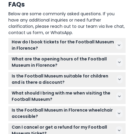
FAQs
Below are some commonly asked questions. If you
have any additional inquiries or need further
clarification, please reach out to our team via live chat,
contact us form, or WhatsApp.
How do I book tickets for the Football Museum
in Florence?
You can easily book your tickets online right here
What are the opening hours of the Football
on this website. Simply select your desired date and
Museum in Florence?
time during the booking process to secure your
The museum is open daily from 10:00 AM to 6:00
spot.
Is the Football Museum suitable for children
PM, with the last admission one hour before closing
and is there a discount?
(subject to change — please confirm at time of
Children aged 0-5 can enter for free, while visitors
booking).
What should I bring with me when visiting the
aged 15 and older pay the adult ticket price. It's a
Football Museum?
fun and educational experience for football fans of
Bring your ticket confirmation email or QR code on
all ages.
Is the Football Museum in Florence wheelchair
your phone for entry. Comfortable shoes are
accessible?
recommended as you'll likely spend time exploring
Yes, the museum is wheelchair accessible. Note
various exhibits.
Can I cancel or get a refund for my Football
that access is temporarily through the gate to the
Museum ticket?