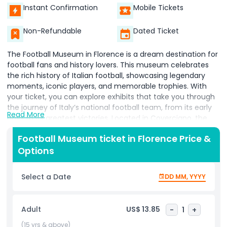
Instant Confirmation
Mobile Tickets
Non-Refundable
Dated Ticket
The Football Museum in Florence is a dream destination for
football fans and history lovers. This museum celebrates
the rich history of Italian football, showcasing legendary
moments, iconic players, and memorable trophies. With
your ticket, you can explore exhibits that take you through
the journey of Italy’s national football team, from its early
Read More
days to its greatest victories. Located in Coverciano, the
home of Italian football training, the museum offers a
Football Museum ticket in Florence Price &
unique experience where visitors can see rare memorabilia,
Options
jerseys worn by famous players, and interactive displays.
Football lovers will enjoy learning about the evolution of the
sport, the tactics behind winning matches, and the
Select a Date
DD MM, YYYY
unforgettable moments that shaped Italian football history.
Booking your Football Museum ticket in advance allows you
to enjoy a seamless visit without any hassle. Whether you
Adult
US$ 13.85
-
1
+
are a passionate football supporter or just curious about
the game’s impact on Italy, this museum is a must visit
(15 yrs & above)