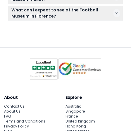
left of the main entrance due to renovation works.
Tickets are non-refundable and cannot be
What can I expect to see at the Football
canceled, so be sure of your plans before booking.
Museum in Florence?
Your ticket must be used on the date and time
Expect to see legendary jerseys, trophies including
you've booked.
World Cup and European Championship
memorabilia, and interactive exhibits with audio
guides in English and Italian.
About
Explore
Contact Us
Australia
About Us
Singapore
FAQ
France
Terms and Conditions
United Kingdom
Privacy Policy
Hong Kong