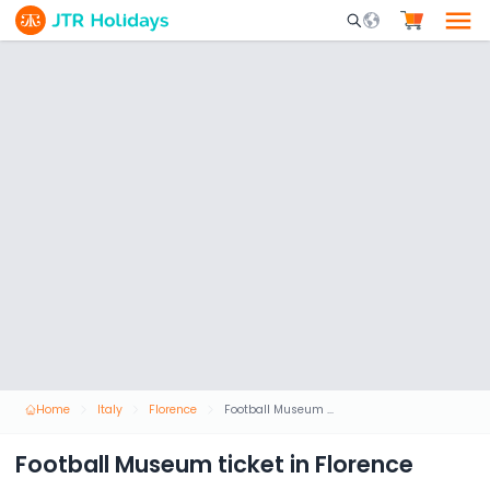
Mobile Search Opene
Home
Italy
Florence
Football Museum ticket in Florence
Football Museum ticket in Florence