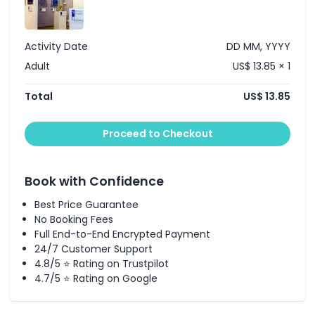
Location
Activity Date
DD MM, YYYY
How To Get There
Adult
US$ 13.85 × 1
How To Redeem
Total
US$ 13.85
Cancellation Policy
Proceed to Checkout
Book with Confidence
Best Price Guarantee
No Booking Fees
Full End-to-End Encrypted Payment
24/7 Customer Support
4.8/5 ⭐ Rating on Trustpilot
4.7/5 ⭐ Rating on Google