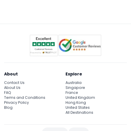
Some attractions have minimum height
restrictions, so it's best to check specific exhibits on
the day, but generally, the aquarium caters to all
ages.
About
Explore
Contact Us
Australia
About Us
Singapore
FAQ
France
Terms and Conditions
United Kingdom
Privacy Policy
Hong Kong
Blog
United States
All Destinations