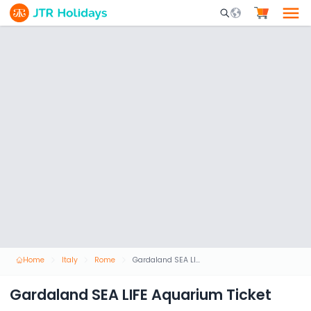
Mobile Search Opene
Home
Italy
Rome
Gardaland SEA LIFE Aquarium Ticket
Gardaland SEA LIFE Aquarium Ticket