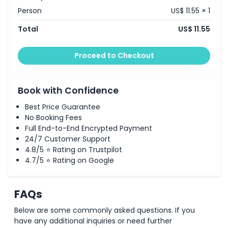
Exclusions
Person
US$ 11.55 × 1
Total
US$ 11.55
Opening Hours
Proceed to Checkout
Things To Know
Location
Book with Confidence
Best Price Guarantee
No Booking Fees
Terms Conditions
Full End-to-End Encrypted Payment
24/7 Customer Support
Cancellation Policy
4.8/5 ⭐ Rating on Trustpilot
4.7/5 ⭐ Rating on Google
FAQs
Below are some commonly asked questions. If you
have any additional inquiries or need further