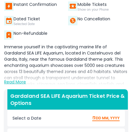
Instant Confirmation
Mobile Tickets
Show on your Phone
Dated Ticket
No Cancellation
Selected Date
Non-Refundable
Immerse yourself in the captivating marine life of
Gardaland SEA LIFE Aquarium, located in Castelnuovo del
Garda, Italy, near the famous Gardaland theme park. This
enchanting aquarium showcases over 5000 sea creatures
across 13 beautifully themed zones and 40 habitats. Visitors
can stroll through a transparent underwater tunnel to
Read More
observe sharks, stingrays, sea lions, clownfish, starfish, and
much more up close. The recently added Magical
Gardaland SEA LIFE Aquarium Ticket Price &
Seahorses area invites you to learn about these fascinating
Options
aquatic neighbors, while the Amazonas zone takes you on a
journey to meet piranhas, archerfish, and pufferfish in a
jungle like setting. Ideal for families and marine enthusiasts,
Select a Date
DD MM, YYYY
the aquarium balances education with entertainment
through interactive displays and engaging exhibits. Please