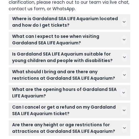
clarification, please reach out to our team via live chat,
contact us form, or WhatsApp.
Where is Gardaland SEA LIFE Aquarium located
and how do I get tickets?
Gardaland SEA LIFE Aquarium is in Castelnuovo del
What can I expect to see when visiting
Garda near Verona, Italy. You can book your tickets
Gardaland SEA LIFE Aquarium?
online right here on this website for easy and
You'll explore 13 themed areas with over 5,000
secure entry.
Is Gardaland SEA LIFE Aquarium suitable for
marine creatures across 40 tanks, including sharks,
young children and people with disabilities?
sea lions, clownfish, and an underwater tunnel that
Yes, it's family-friendly with interactive exhibits.
lets you walk beneath the sea animals.
What should I bring and are there any
Children under 90 cm enter for free, and the
restrictions at Gardaland SEA LIFE Aquarium?
aquarium is stroller and wheelchair accessible,
Bring your booking confirmation and a valid ID if
making it suitable for visitors with different needs.
What are the opening hours of Gardaland SEA
required. Bags are checked for security, and outside
LIFE Aquarium?
food or drinks are not allowed inside the aquarium.
The aquarium is open Monday to Thursday from
Can I cancel or get a refund on my Gardaland
10:00 to 17:00, Fridays until midnight, and weekends
SEA LIFE Aquarium ticket?
from 10:00 to 18:00 (subject to change — please
Tickets are non-refundable and cannot be
confirm at time of booking).
Are there any height or age restrictions for
canceled, so please be sure about your booking
attractions at Gardaland SEA LIFE Aquarium?
date and time before purchasing.