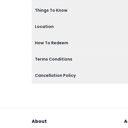
Things To Know
Location
How To Redeem
Terms Conditions
Cancellation Policy
About
A