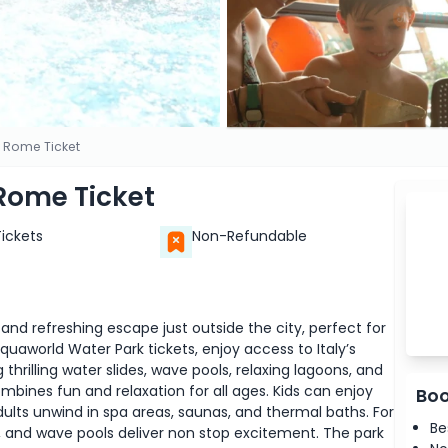
 Rome Ticket
Rome Ticket
Tickets
Non-Refundable
nd refreshing escape just outside the city, perfect for
cquaworld Water Park tickets, enjoy access to Italy’s
hrilling water slides, wave pools, relaxing lagoons, and
mbines fun and relaxation for all ages. Kids can enjoy
Boo
dults unwind in spa areas, saunas, and thermal baths. For
Be
es, and wave pools deliver non stop excitement. The park