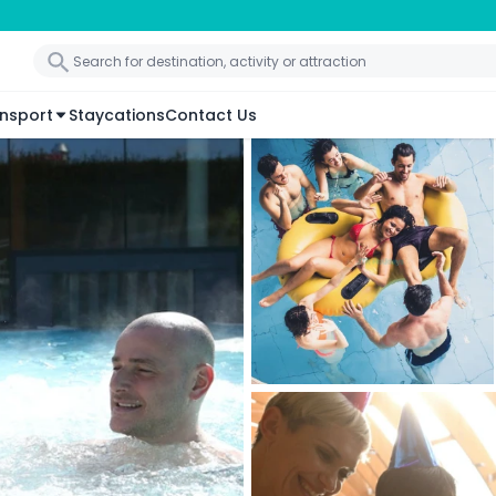
nsport
Staycations
Contact Us