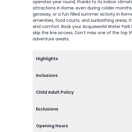
operates year round, thanks to its indoor climate
attractions in Rome, even during colder months.
getaway, or a fun filled summer activity in Ro
amenities, food courts, and sunbathing areas, i
and comfort. Book your Acquaworld Water Park R
skip the line access. Don’t miss one of the top
adventure awaits.
Highlights
Inclusions
Child Adult Policy
Exclusions
Opening Hours