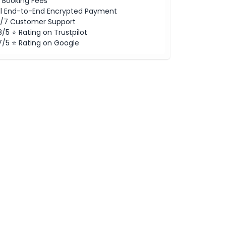
 Booking Fees
ll End-to-End Encrypted Payment
/7 Customer Support
8/5 ⭐ Rating on Trustpilot
7/5 ⭐ Rating on Google