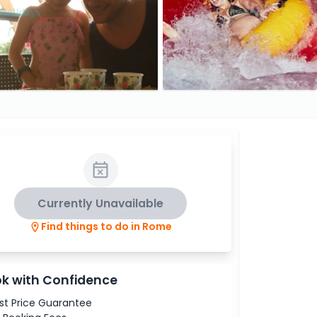
Currently Unavailable
Find things to do in Rome
k with Confidence
st Price Guarantee