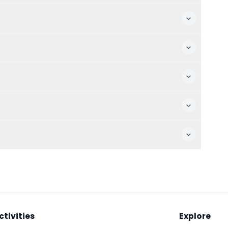
ctivities
Explore