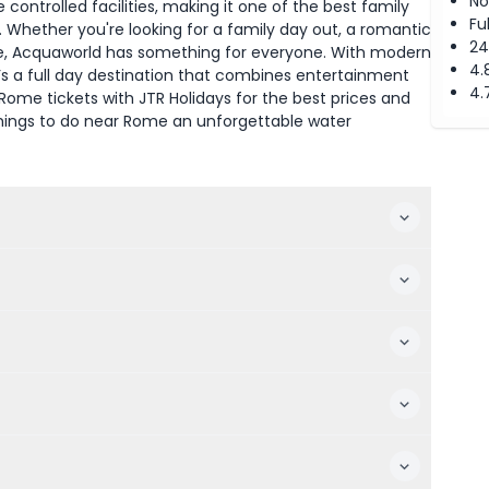
No
 controlled facilities, making it one of the best family
Fu
 Whether you're looking for a family day out, a romantic
24
me, Acquaworld has something for everyone. With modern
4.
t’s a full day destination that combines entertainment
4.
ome tickets with JTR Holidays for the best prices and
 things to do near Rome an unforgettable water