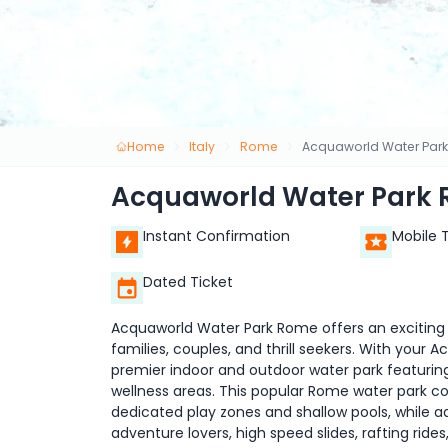
Home
Italy
Rome
Acquaworld Water Park
Acquaworld Water Park 
Instant Confirmation
Mobile 
Dated Ticket
Acquaworld Water Park Rome offers an exciting a
families, couples, and thrill seekers. With your A
premier indoor and outdoor water park featuring t
wellness areas. This popular Rome water park co
dedicated play zones and shallow pools, while a
adventure lovers, high speed slides, rafting rid