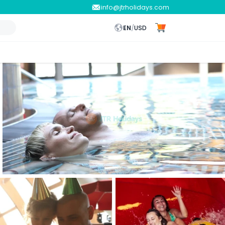
info@jtrholidays.com
EN
/
USD