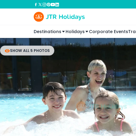
Destinations
Holidays
Corporate Events
Tra
SHOW ALL 5 PHOTOS