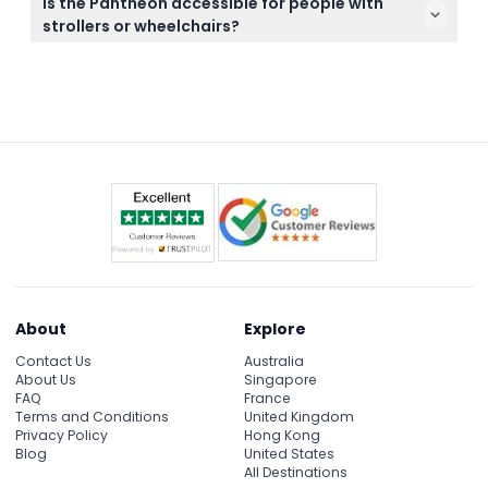
Is the Pantheon accessible for people with
downloading the audio guide in advance by
strollers or wheelchairs?
scanning the QR code you receive with your
Yes, the Pantheon is both stroller and wheelchair
voucher for an enriched visit.
accessible, making it easier for families and visitors
with mobility needs to enjoy this historic site.
About
Explore
Contact Us
Australia
About Us
Singapore
FAQ
France
Terms and Conditions
United Kingdom
Privacy Policy
Hong Kong
Blog
United States
All Destinations