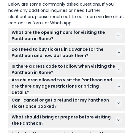
Below are some commonly asked questions. If you
have any additional inquiries or need further
clarification, please reach out to our team via live chat,
contact us form, or WhatsApp.
What are the opening hours for visiting the
Pantheon in Rome?
The Pantheon is open daily from 9:00 AM to 7:00
Do I need to buy tickets in advance for the
PM, with last admission at 6:45 PM, but keep in mind
Pantheon and how do I book them?
it’s closed on January 1st, August 15th, and
Yes, since July 2023, tickets are mandatory and you
December 25th (subject to change — please
Is there a dress code to follow when visiting the
can easily book your Pantheon ticket online right
confirm at time of booking).
Pantheon in Rome?
here on this website for a smooth entry experience.
Are children allowed to visit the Pantheon and
Yes, to enter the Pantheon, wear clothing that
are there any age restrictions or pricing
covers your shoulders and knees—avoid shorts,
details?
short skirts, or sleeveless tops to respect the dress
Children under 18 enter for free when accompanied
code and avoid denied entry.
Can I cancel or get a refund for my Pantheon
by a paying adult; those aged 18 and over pay the
ticket once booked?
adult rate. Always include children in your
Pantheon tickets are non-refundable and cannot
headcount when booking.
What should I bring or prepare before visiting
be canceled, so make sure to use your ticket on
the Pantheon?
the date and time you booked.
Bring your printed or digital ticket and consider