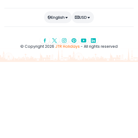
English
USD
© Copyright 2026
JTR Holidays
- All rights reserved