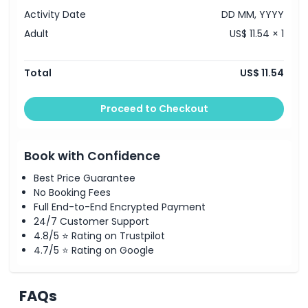
Activity Date
DD MM, YYYY
Adult
US$ 11.54 × 1
Total
US$ 11.54
Proceed to Checkout
Book with Confidence
Best Price Guarantee
No Booking Fees
Full End-to-End Encrypted Payment
24/7 Customer Support
4.8/5 ⭐ Rating on Trustpilot
4.7/5 ⭐ Rating on Google
FAQs