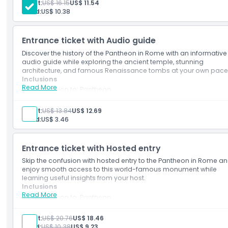
Adult:
US$ 16.15
US$ 11.54
Child:
US$ 10.38
How To Redeem
Entrance ticket with Audio guide
Dress Code
Discover the history of the Pantheon in Rome with an informative
audio guide while exploring the ancient temple, stunning
architecture, and famous Renaissance tombs at your own pace
Cancellation Policy
Inclusions
Read More
Admission to: Pantheon
Sightseeing app, includes self-guided walking tour of Rome
squares and fountains
Adult:
US$ 13.84
US$ 12.69
Audio guide in
Child:
US$ 3.46
English/Chinese/German/French/Italian/Polish/Spanish/Ko
Entrance ticket with Hosted entry
Skip the confusion with hosted entry to the Pantheon in Rome a
enjoy smooth access to this world-famous monument while
learning useful insights from your host.
Inclusions
Read More
Admission to: Pantheon
Assistance at the meeting point at the Touristation Navona
office
Adult:
US$ 20.76
US$ 18.46
Child:
US$ 10.38
US$ 9.23