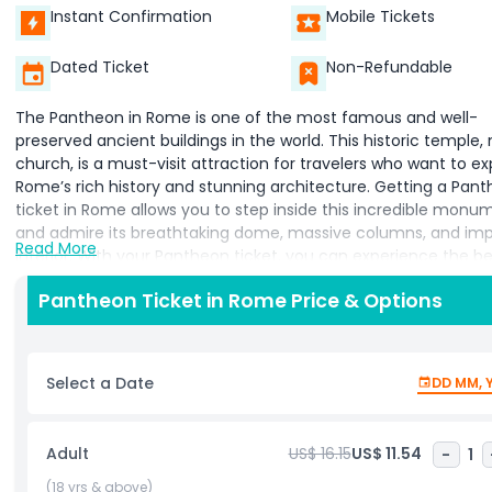
Instant Confirmation
Mobile Tickets
Dated Ticket
Non-Refundable
The Pantheon in Rome is one of the most famous and well-
preserved ancient buildings in the world. This historic temple,
church, is a must-visit attraction for travelers who want to ex
Rome’s rich history and stunning architecture. Getting a Pan
ticket in Rome allows you to step inside this incredible monu
and admire its breathtaking dome, massive columns, and imp
Read More
interior. With your Pantheon ticket, you can experience the b
this ancient structure up close. The highlight of the Pantheon i
Pantheon Ticket in Rome Price & Options
massive dome, which has a large opening at the top, known a
oculus. This unique feature allows natural light to enter, creat
magical atmosphere inside. The building’s stunning design ha
inspired architects for centuries, making it an important part 
Select a Date
DD MM, 
Rome’s architectural heritage. A Pantheon ticket in Rome giv
the chance to see the tombs of famous historical figures, inc
the great artist Raphael. The peaceful interior and magnifice
Adult
US$ 16.15
US$ 11.54
-
1
details of the Pantheon make it a truly special place to visit.
you are interested in history, art, or architecture, the Pantheon
(18 yrs & above)