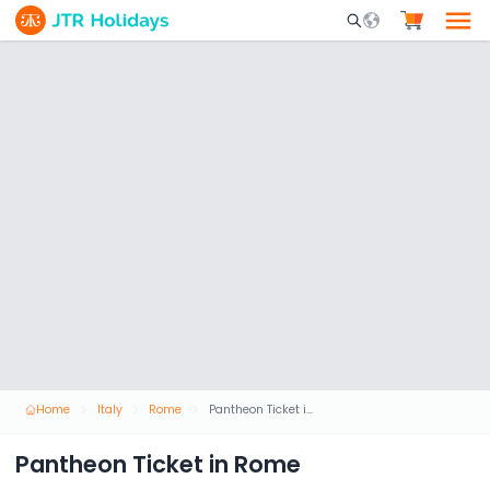
Mobile Search Opene
Home
Italy
Rome
Pantheon Ticket in Rome
Pantheon Ticket in Rome