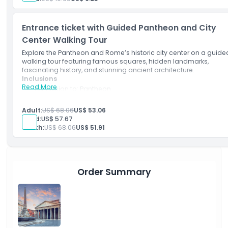
Entrance ticket with Guided Pantheon and City
Center Walking Tour
Explore the Pantheon and Rome’s historic city center on a guide
walking tour featuring famous squares, hidden landmarks,
fascinating history, and stunning ancient architecture.
Inclusions
Read More
Admission to: Pantheon
English-speaking guide
Professional guide
Adult:
US$ 68.06
US$ 53.06
Small group guided walking tour of Rome city centre includi
Child:
US$ 57.67
Trevi Fountain, Piazza Navona, and the Church of San Luigi d
Youth:
US$ 68.06
US$ 51.91
Francesi with Caravaggio paintings
Entrance ticket and guided visit of the Pantheon
Earphones for groups of more than 5 participants
Order Summary