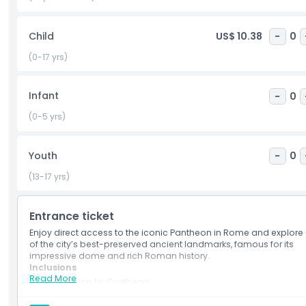
must-see attraction in Rome.
Child
US$ 10.38
-
0
Highlights
(0-17 yrs)
Inclusions
Infant
-
0
(0-5 yrs)
Child Adult Policy
Youth
-
0
Opening Hours
(13-17 yrs)
Things To Know
Entrance ticket
Enjoy direct access to the iconic Pantheon in Rome and explore
of the city’s best-preserved ancient landmarks, famous for its
Location
impressive dome and rich Roman history.
Inclusions
Read More
Admission to: Pantheon
How To Get There