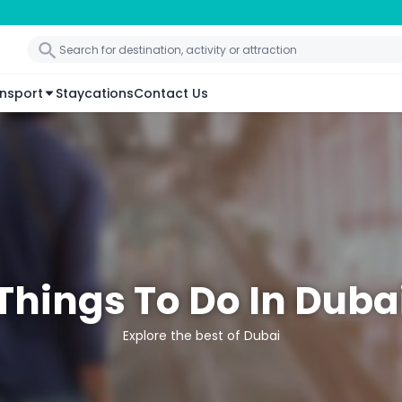
nsport
Staycations
Contact Us
Things To Do In Duba
Explore the best of Dubai