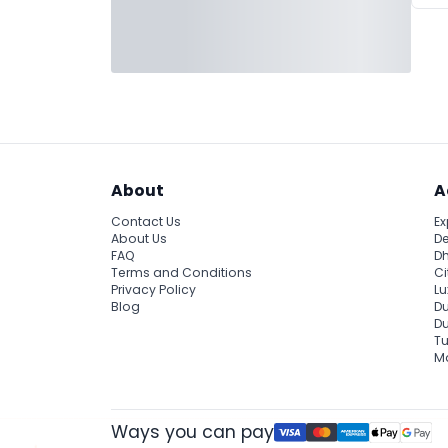
About
A
Contact Us
Ex
About Us
De
FAQ
Dh
Terms and Conditions
Ci
Privacy Policy
Lu
Blog
Du
D
Tu
Ma
Ways you can pay