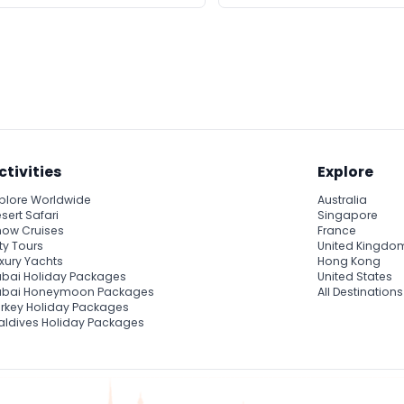
ctivities
Explore
plore Worldwide
Australia
sert Safari
Singapore
ow Cruises
France
ty Tours
United Kingdo
xury Yachts
Hong Kong
bai Holiday Packages
United States
ubai Honeymoon Packages
All Destinations
rkey Holiday Packages
ldives Holiday Packages