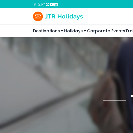
Destinations
Holidays
Corporate Events
Tra