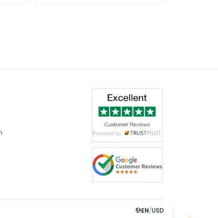
m
EN
/
USD