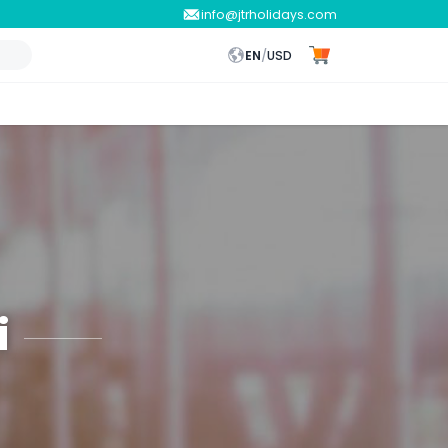
info@jtrholidays.com
EN
/
USD
i