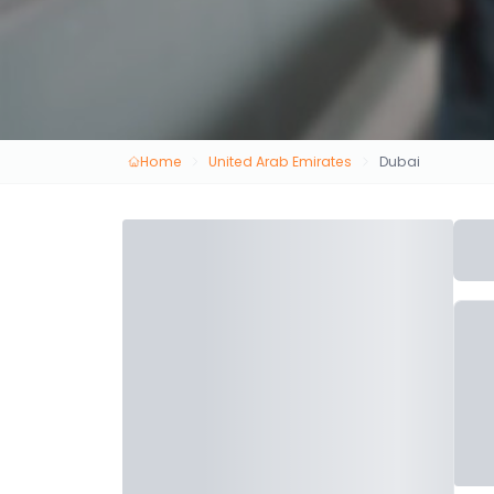
Home
United Arab Emirates
Dubai