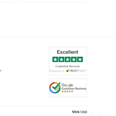
m
EN
/
USD