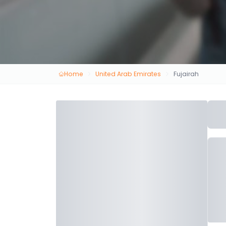
Home
United Arab Emirates
Fujairah