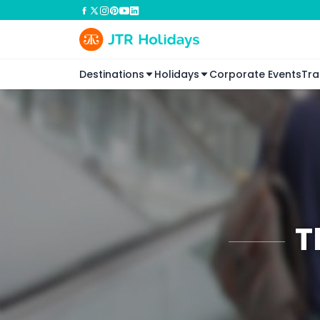
Destinations
Holidays
Corporate Events
Tra
T