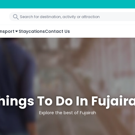
nsport
Staycations
Contact Us
hings To Do In Fujair
Explore the best of Fujairah