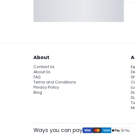
About
A
Contact Us
Ex
About Us
De
FAQ
Dh
Terms and Conditions
Ci
Privacy Policy
Lu
Blog
Du
D
Tu
Ma
Ways you can pay