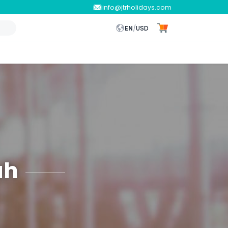
info@jtrholidays.com
EN
/
USD
ah