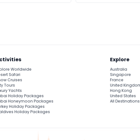
ctivities
Explore
plore Worldwide
Australia
sert Safari
Singapore
ow Cruises
France
ty Tours
United Kingdo
xury Yachts
Hong Kong
bai Holiday Packages
United States
ubai Honeymoon Packages
All Destinations
rkey Holiday Packages
ldives Holiday Packages