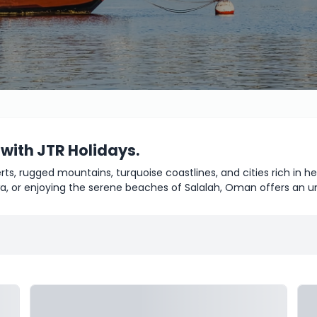
 with JTR Holidays.
rts, rugged mountains, turquoise coastlines, and cities rich in 
a, or enjoying the serene beaches of Salalah, Oman offers an u