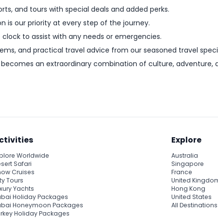
orts, and tours with special deals and added perks.
on is our priority at every step of the journey.
e clock to assist with any needs or emergencies.
 gems, and practical travel advice from our seasoned travel specia
becomes an extraordinary combination of culture, adventure, an
ctivities
Explore
plore Worldwide
Australia
sert Safari
Singapore
ow Cruises
France
ty Tours
United Kingdo
xury Yachts
Hong Kong
bai Holiday Packages
United States
ubai Honeymoon Packages
All Destinations
rkey Holiday Packages