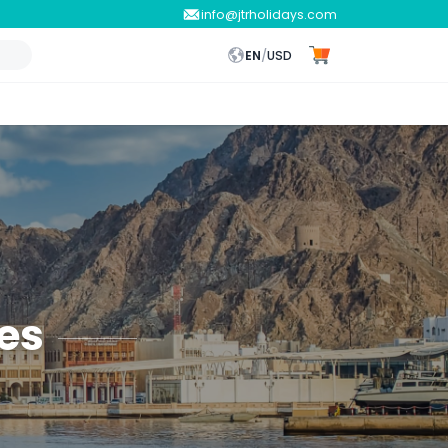
info@jtrholidays.com
EN
/
USD
es