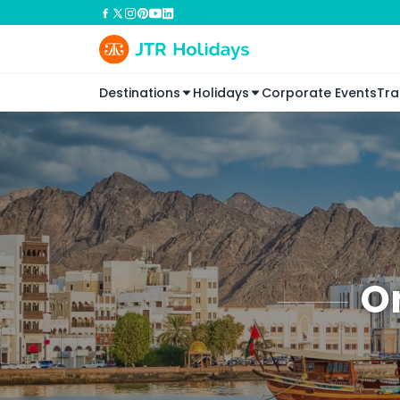
Destinations
Holidays
Corporate Events
Tra
O