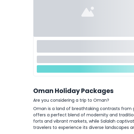
Oman Holiday Packages
Are you considering a trip to Oman?
Oman is a land of breathtaking contrasts from g
offers a perfect blend of modernity and traditio
forts and vibrant markets, while Salalah captivat
travelers to experience its diverse landscapes an