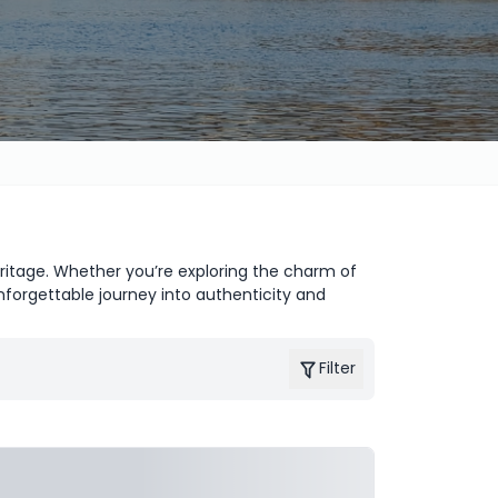
heritage. Whether you’re exploring the charm of
nforgettable journey into authenticity and
Filter