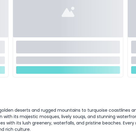
olden deserts and rugged mountains to turquoise coastlines and b
n with its majestic mosques, lively souqs, and stunning waterfron
es with its lush greenery, waterfalls, and pristine beaches. Every 
d rich culture.