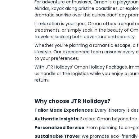
For adventure enthusiasts, Oman is a playgroun
Akhdar, kayak along pristine coastlines, or expl
dramatic sunrise over the dunes each day pro
If relaxation is your goal, Oman offers tranqui
treatments, or simply soak in the beauty of Oma
travelers seeking both adventure and serenity.
Whether you’re planning a romantic escape, a fam
lifestyle. Our experienced team ensures every 
to your preferences.
With JTR Holidays’ Oman Holiday Packages, immer
us handle all the logistics while you enjoy a jour
return.
Why choose JTR Holidays?
Tailor Made Experiences
: Every itinerary is d
Authentic Insights
: Explore Oman beyond the ty
Personalized Service
: From planning to on-gr
Sustainable Travel
: We promote eco-friendly 