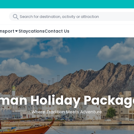
nsport
Staycations
Contact Us
man Holiday Packag
Where Tradition Meets Adventure.