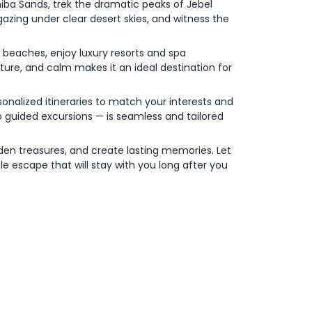
iba Sands, trek the dramatic peaks of Jebel
gazing under clear desert skies, and witness the
 beaches, enjoy luxury resorts and spa
ure, and calm makes it an ideal destination for
sonalized itineraries to match your interests and
 guided excursions — is seamless and tailored
den treasures, and create lasting memories. Let
ble escape that will stay with you long after you