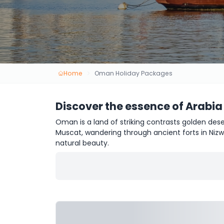
Home
Oman Holiday Packages
Discover the essence of Arabia
Oman is a land of striking contrasts golden dese
Muscat, wandering through ancient forts in Nizw
natural beauty.