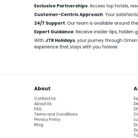
Exclusive Partnerships
: Access top hotels, res
Customer-Centric Approach
: Your satisfacti
24/7 Support
: Our team is available around th
Expert Guidance
: Receive insider tips, hidden
With
JTR Holidays
, your journey through Oman 
experience that stays with you forever.
About
A
Contact Us
Ex
About Us
De
FAQ
Dh
Terms and Conditions
Ci
Privacy Policy
Lu
Blog
Du
D
Tu