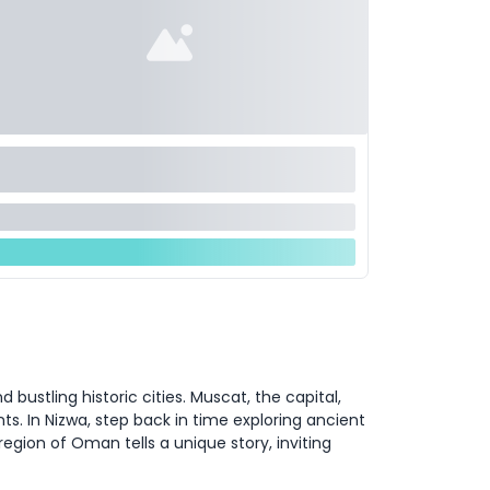
ustling historic cities. Muscat, the capital,
ts. In Nizwa, step back in time exploring ancient
region of Oman tells a unique story, inviting