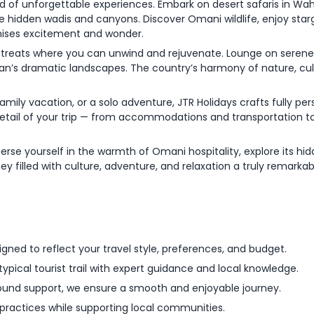
d of unforgettable experiences. Embark on desert safaris in Wah
ore hidden wadis and canyons. Discover Omani wildlife, enjoy star
mises excitement and wonder.
l retreats where you can unwind and rejuvenate. Lounge on serene
n’s dramatic landscapes. The country’s harmony of nature, cult
ily vacation, or a solo adventure, JTR Holidays crafts fully per
detail of your trip — from accommodations and transportation to
se yourself in the warmth of Omani hospitality, explore its hid
ney filled with culture, adventure, and relaxation a truly remarka
esigned to reflect your travel style, preferences, and budget.
pical tourist trail with expert guidance and local knowledge.
ound support, we ensure a smooth and enjoyable journey.
practices while supporting local communities.