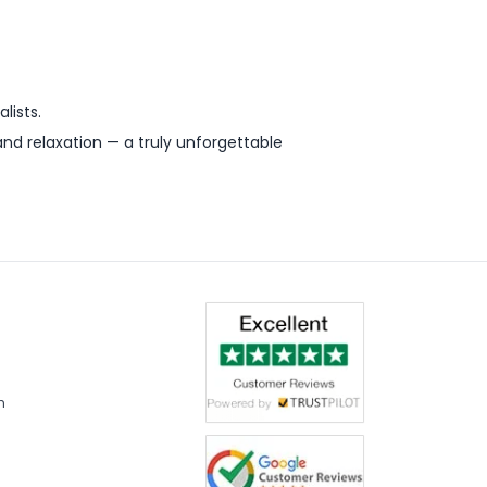
lists.
d relaxation — a truly unforgettable
m