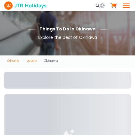
Mobile Search Opene
Things To Do In Okinawa
Explore the best of Okinawa
Home
Japan
Okinawa