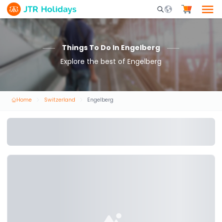
Mobile Search Opene
Things To Do In Engelberg
Explore the best of Engelberg
Home
Switzerland
Engelberg