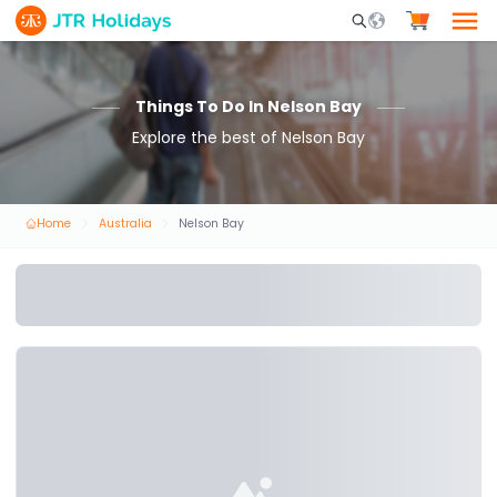
Mobile Search Opene
Things To Do In Nelson Bay
Explore the best of Nelson Bay
Home
Australia
Nelson Bay