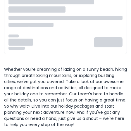
Whether you're dreaming of lazing on a sunny beach, hiking
through breathtaking mountains, or exploring bustling
cities, we've got you covered. Take a look at our awesome
range of destinations and activities, all designed to make
your holiday one to remember. Our team's here to handle
all the details, so you can just focus on having a great time.
So why wait? Dive into our holiday packages and start
planning your next adventure now! And if you've got any
questions or need a hand, just give us a shout – we're here
to help you every step of the way!