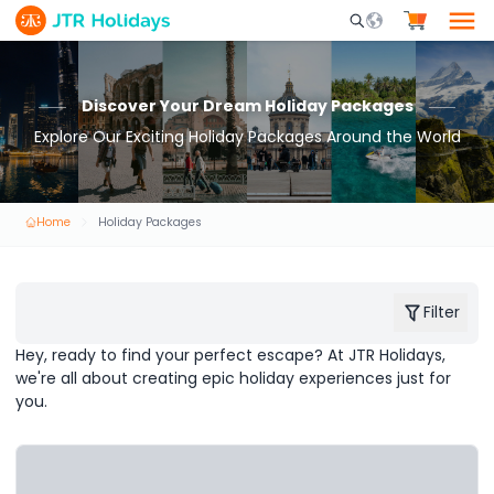
Mobile Search Opene
Discover Your Dream Holiday Packages
Explore Our Exciting Holiday Packages Around the World
Home
Holiday Packages
Filter
Hey, ready to find your perfect escape? At JTR Holidays,
we're all about creating epic holiday experiences just for
you.