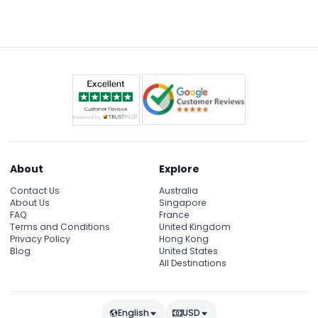
About
Explore
Contact Us
Australia
About Us
Singapore
FAQ
France
Terms and Conditions
United Kingdom
Privacy Policy
Hong Kong
Blog
United States
All Destinations
English
USD