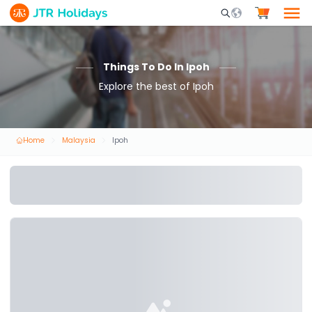
Mobile Search Opene
Things To Do In Ipoh
Explore the best of Ipoh
Home
Malaysia
Ipoh