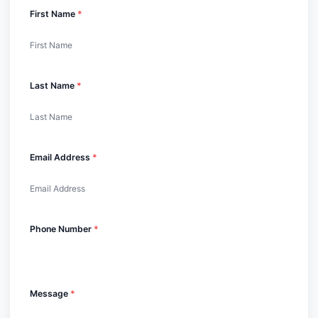
First Name
*
Last Name
*
Email Address
*
Phone Number
*
Message
*