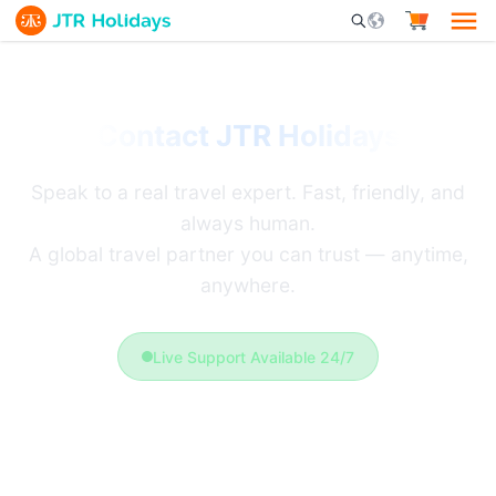
Mobile Search Opener 
Contact JTR Holidays
Speak to a real travel expert. Fast, friendly, and
always human.
A global travel partner you can trust — anytime,
anywhere.
Live Support Available 24/7