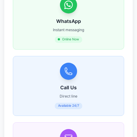
WhatsApp
Instant messaging
Online Now
Call Us
Direct line
Available 24/7