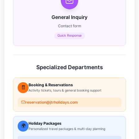
General Inquiry
Contact form
Quick Response
Specialized Departments
Booking & Reservations
🧾
Activity tickets, tours & general booking support
reservation@jtrholidays.com
Holiday Packages
🌍
Personalized travel packages & multi-day planning