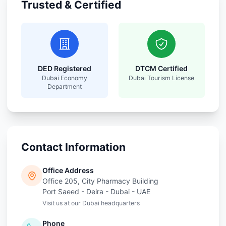
Trusted & Certified
DED Registered
DTCM Certified
Dubai Economy
Dubai Tourism License
Department
Contact Information
Office Address
Office 205, City Pharmacy Building
Port Saeed - Deira - Dubai - UAE
Visit us at our Dubai headquarters
Phone