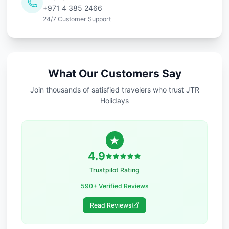
+971 4 385 2466
24/7 Customer Support
What Our Customers Say
Join thousands of satisfied travelers who trust JTR
Holidays
4.9
Trustpilot Rating
590+ Verified Reviews
Read Reviews