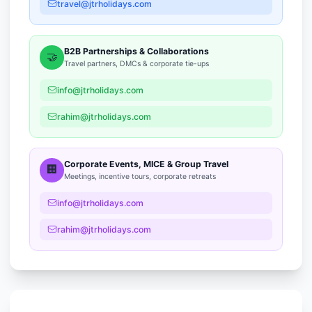
travel@jtrholidays.com
B2B Partnerships & Collaborations
🤝
Travel partners, DMCs & corporate tie-ups
info@jtrholidays.com
rahim@jtrholidays.com
Corporate Events, MICE & Group Travel
🏢
Meetings, incentive tours, corporate retreats
info@jtrholidays.com
rahim@jtrholidays.com