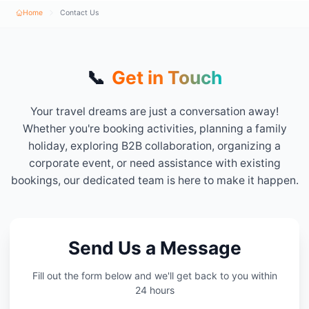
Home
Contact Us
📞
Get in Touch
Your travel dreams are just a conversation away!
Whether you're booking activities, planning a family
holiday, exploring B2B collaboration, organizing a
corporate event, or need assistance with existing
bookings, our dedicated team is here to make it happen.
Send Us a Message
Fill out the form below and we'll get back to you within
24 hours