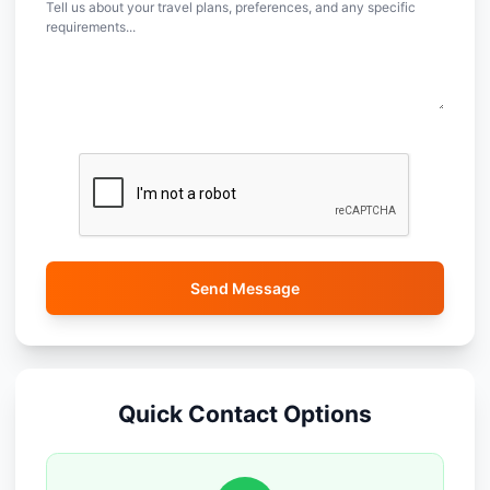
Send Message
Quick Contact Options