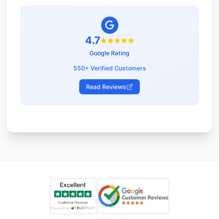
4.7
Google Rating
550+ Verified Customers
Read Reviews