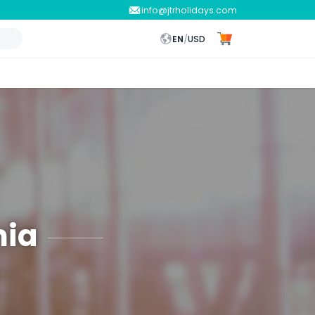
info@jtrholidays.com
EN
/
USD
nia