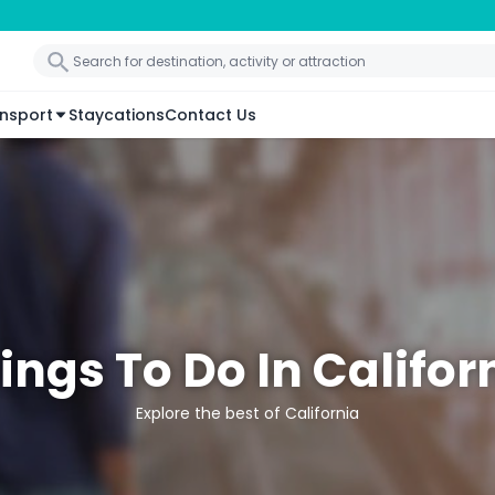
nsport
Staycations
Contact Us
ings To Do In Califor
Explore the best of California