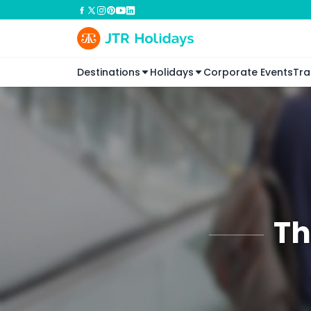
Destinations
Holidays
Corporate Events
Tra
Th