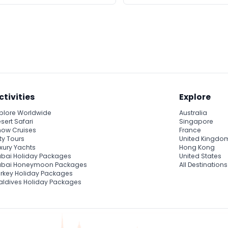
ctivities
Explore
plore Worldwide
Australia
sert Safari
Singapore
ow Cruises
France
ty Tours
United Kingdo
xury Yachts
Hong Kong
bai Holiday Packages
United States
ubai Honeymoon Packages
All Destinations
rkey Holiday Packages
ldives Holiday Packages