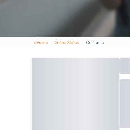
Home
United States
California