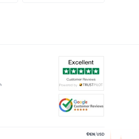
m
EN
/
USD