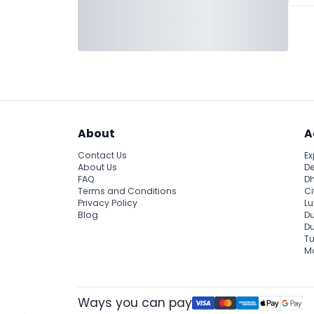
About
A
Contact Us
Ex
About Us
De
FAQ
Dh
Terms and Conditions
Ci
Privacy Policy
Lu
Blog
Du
D
Tu
Ma
Ways you can pay