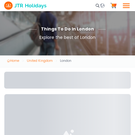
Mobile Search Opene
Things To Do In London
Explore the best of London
Home
United Kingdom
London