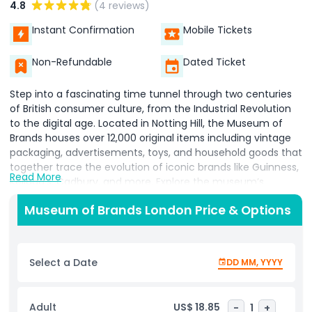
4.8
(4 reviews)
Instant Confirmation
Mobile Tickets
Non-Refundable
Dated Ticket
Step into a fascinating time tunnel through two centuries
of British consumer culture, from the Industrial Revolution
to the digital age. Located in Notting Hill, the Museum of
Brands houses over 12,000 original items including vintage
packaging, advertisements, toys, and household goods that
together trace the evolution of iconic brands like Guinness,
Read More
Kellogg’s, Cadbury, and more. Explore the museum’s
chronological displays, where each decade reveals how
Museum of Brands London Price & Options
world events, social change, and technological advances
influenced product design and marketing strategies . The
“Time Tunnel” experience appeals alike to families,
branding enthusiasts, and design lovers, with interactive
Select a Date
DD MM, YYYY
trails, children’s activity packs, and engaging nostalgia for
adult visitors. Enjoy additional attractions like the Brand Hall
of Fame, rotating temporary exhibitions (e.g. “Brand
Adult
US$ 18.85
-
1
+