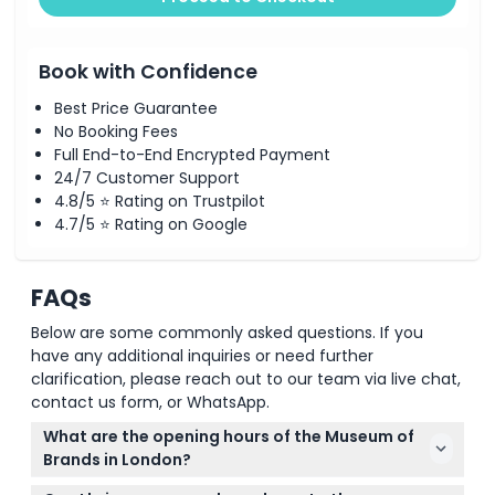
Book with Confidence
Best Price Guarantee
No Booking Fees
Full End-to-End Encrypted Payment
24/7 Customer Support
4.8/5 ⭐ Rating on Trustpilot
4.7/5 ⭐ Rating on Google
FAQs
Below are some commonly asked questions. If you
have any additional inquiries or need further
clarification, please reach out to our team via live chat,
contact us form, or WhatsApp.
What are the opening hours of the Museum of
Brands in London?
The Museum of Brands is open Monday to Saturday