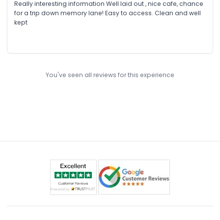
Really interesting information Well laid out , nice cafe, chance
for a trip down memory lane! Easy to access. Clean and well
kept
You've seen all reviews for this experience