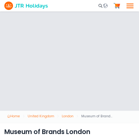
Mobile Search Opene
Home
United Kingdom
London
Museum of Brands London
Museum of Brands London