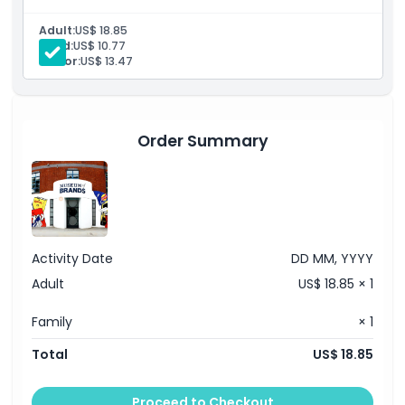
entertainment to wartime artifacts and childhood toys.
Adult:
US$ 18.85
Things To Know
Child:
US$ 10.77
Senior:
US$ 13.47
Location
Cancellation Policy
Order Summary
Activity Date
DD MM, YYYY
Adult
US$ 18.85 × 1
Family
× 1
Total
US$ 18.85
Proceed to Checkout