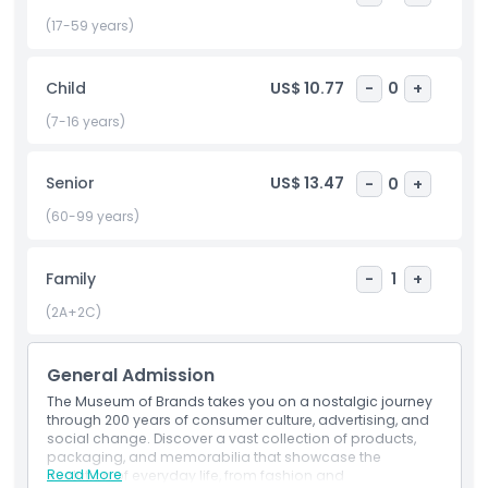
Histories” and “Glass Renewed”), a gift shop, and a café with
a peaceful garden terrace. With excellent public transport
(17-59 years)
access (two minutes from Ladbroke Grove tube) and
family friendly facilities, it’s among the best museums in
Child
US$ 10.77
-
0
+
London for exploring consumer history through a design
lens. Perfect for day tripping visitors, marketing students,
(7-16 years)
and nostalgic travelers, the Museum of Brands offers a rich,
visually stunning journey into the everyday items that
Senior
US$ 13.47
-
0
+
shape our lives. Book now to discover London’s hidden
cultural gem.
(60-99 years)
Family
-
1
+
Highlights
(2A+2C)
Inclusions
General Admission
The Museum of Brands takes you on a nostalgic journey
Child Adult Policy
through 200 years of consumer culture, advertising, and
social change. Discover a vast collection of products,
packaging, and memorabilia that showcase the
Opening Hours
Read More
evolution of everyday life, from fashion and