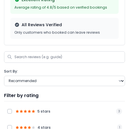
Average rating of 4.8/5 based on verified bookings
All Reviews Verified
Only customers who booked can leave reviews
Sort By:
Filter by rating
5 stars
3
4 stars
1