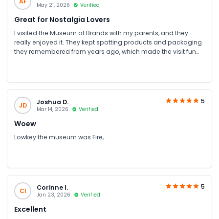
AF
May 21, 2026
Verified
Great for Nostalgia Lovers
I visited the Museum of Brands with my parents, and they
really enjoyed it. They kept spotting products and packaging
they remembered from years ago, which made the visit fun
for them. As a younger person, I found some sections a bit
slow, but it was still interesting to see how everyday brands
and advertising have changed over time
5
Joshua D.
JD
Mar 14, 2026
Verified
Woew
Lowkey the museum was Fire,
5
Corinne I.
CI
Jan 23, 2026
Verified
Excellent