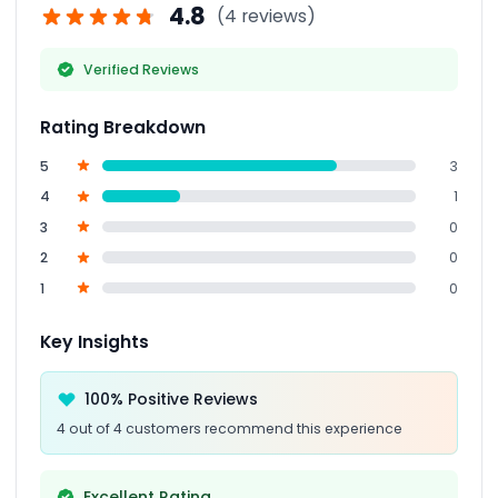
4.8
(4 reviews)
Verified Reviews
Rating Breakdown
5
3
4
1
3
0
2
0
1
0
Key Insights
100% Positive Reviews
4 out of 4 customers recommend this experience
Excellent Rating