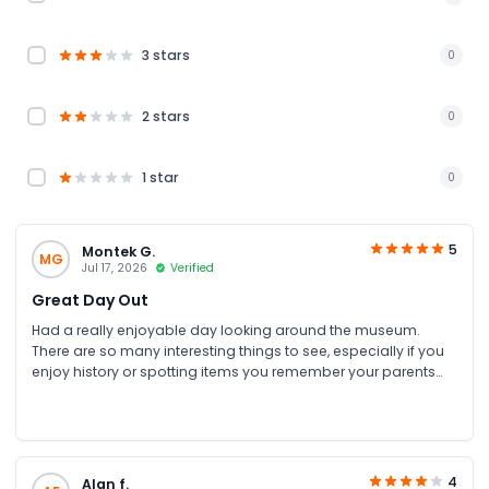
3 stars
0
2 stars
0
1 star
0
5
Montek G.
MG
Jul 17, 2026
Verified
Great Day Out
Had a really enjoyable day looking around the museum.
There are so many interesting things to see, especially if you
enjoy history or spotting items you remember your parents
talking about. I booked my tickets through JTR Holidays and
got a great discount too.
4
Alan f.