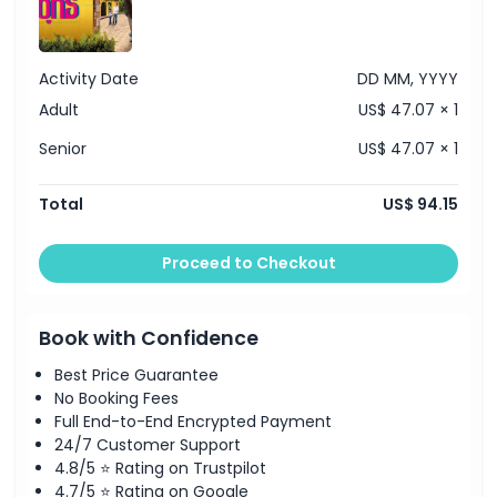
Activity Date
DD MM, YYYY
Adult
US$ 47.07 × 1
Senior
US$ 47.07 × 1
Total
US$ 94.15
Proceed to Checkout
Book with Confidence
Best Price Guarantee
No Booking Fees
Full End-to-End Encrypted Payment
24/7 Customer Support
4.8/5 ⭐ Rating on Trustpilot
4.7/5 ⭐ Rating on Google