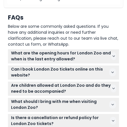
FAQs
Below are some commonly asked questions. If you
have any additional inquiries or need further
clarification, please reach out to our team via live chat,
contact us form, or WhatsApp.
What are the opening hours for London Zoo and
when is the last entry allowed?
London Zoo is open daily with varying hours
Can I book London Zoo tickets online on this
depending on the season, generally from 10:00 AM
website?
to between 4:00 PM and 6:00 PM. The last entry is
Yes, you can conveniently book your London Zoo
usually one hour before closing (subject to change
Are children allowed at London Zoo and do they
tickets online right here on this website. Just select
— please confirm at time of booking).
need to be accompanied?
your preferred date and see available slots during
Children aged 0-15 must be accompanied by a
the booking process.
What should I bring with me when visiting
paying adult. Admission is free for children under 3,
London Zoo?
and those aged 16 and above pay the adult rate.
Bring comfortable shoes for walking, weather-
Is there a cancellation or refund policy for
appropriate clothing, and any snacks or drinks you
London Zoo tickets?