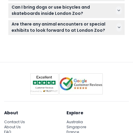
might need, as meals and beverages are not
Tickets are non-refundable and cannot be
included in the ticket price.
Can I bring dogs or use bicycles and
canceled under any circumstances, so be sure to
skateboards inside London Zoo?
plan your visit carefully before booking.
No dogs are allowed on the premises, and bicycles,
Are there any animal encounters or special
scooters, rollerskates, rollerblades, and skateboards
exhibits to look forward to at London Zoo?
are not permitted inside the zoo.
Yes, you can enjoy unique animal encounters with
penguins, giraffes, and explore immersive habitats
like The Land of the Lions for an exciting
experience.
About
Explore
Contact Us
Australia
About Us
Singapore
FAQ
France