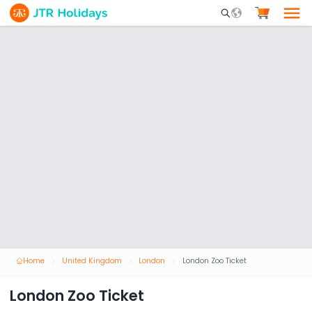
Mobile Search Opene
Home
United Kingdom
London
London Zoo Ticket
London Zoo Ticket