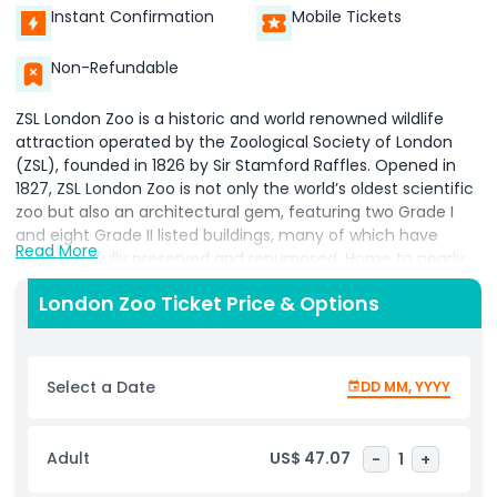
Instant Confirmation
Mobile Tickets
Non-Refundable
ZSL London Zoo is a historic and world renowned wildlife
attraction operated by the Zoological Society of London
(ZSL), founded in 1826 by Sir Stamford Raffles. Opened in
1827, ZSL London Zoo is not only the world’s oldest scientific
zoo but also an architectural gem, featuring two Grade I
and eight Grade II listed buildings, many of which have
Read More
been carefully preserved and repurposed. Home to nearly
17,000 animals across over 700 species, the zoo is
London Zoo Ticket Price & Options
celebrated for its innovative, naturalistic enclosures that
mimic the animals' wild habitats, offering an immersive
experience for visitors and enriching environments for the
animals. A visit to London Zoo is more than just sightseeing
Select a Date
DD MM, YYYY
it's a journey through the animal kingdom. With habitats
ranging from Rainforest Life to Land of the Lions, you’ll feel
transported to distant parts of the world. Unique and
Adult
US$ 47.07
-
1
+
interactive experiences like the Meet the Animals program
allow guests to get up close with monkeys, penguins,