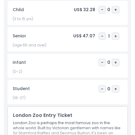
meerkats, or giraffes, all under the guidance of
Child
US$ 32.28
-
0
+
experienced zookeepers. These memorable encounters
not only delight visitors but also support ZSL’s vital global
(3 to 15 yrs)
conservation efforts. ZSL’s dedication to animal welfare and
education shines through exhibits like Meet the Monkeys,
Senior
US$ 47.07
-
1
+
the lemur walk through, and aviaries where there are no
bars or cages, creating an open and engaging atmosphere.
(age 65 and over)
Highly trained staff are always present to ensure the safety
and well being of both the animals and guests. Whether
you’re a wildlife lover, family, or curious traveler, ZSL London
Infant
-
0
+
Zoo offers an unforgettable experience that blends history,
(0-2)
adventure, and wildlife conservation. Located in the heart
of London, it’s a must visit destination for anyone
interested in the natural world.
Student
-
0
+
(16-27)
Highlights
London Zoo Entry Ticket
London Zoo is perhaps the most famous zoo in the
Inclusions
whole world. Built by Victorian gentlemen with names like
Sir Stamford Raffles and Decimus Burton, it's been an