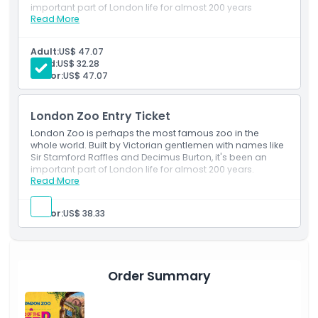
important part of London life for almost 200 years
Child Adult Policy
Read More
Inclusions
Includes admission to see 750 species and some
15,000 animals in the world’s oldest scientific zoo.
Adult:
US$ 47.07
Exclusions
Child:
US$ 32.28
Senior:
US$ 47.07
Opening Hours
London Zoo Entry Ticket
London Zoo is perhaps the most famous zoo in the
Things To Know
whole world. Built by Victorian gentlemen with names like
Sir Stamford Raffles and Decimus Burton, it's been an
important part of London life for almost 200 years.
Location
Read More
Inclusions
Includes admission to see 750 species and some
15,000 animals in the world’s oldest scientific zoo.
Senior:
US$ 38.33
How To Get There
How To Redeem
Order Summary
Cancellation Policy