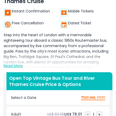
Thames Cruise
Instant Confirmation
Mobile Tickets
Free Cancellation
Dated Ticket
Step into the heart of London with a memorable
sightseeing tour aboard a classic 1950s Routemaster bus,
accompanied by live commentary from a professional
guide. Pass by the city’s most iconic attractions, including
Big Ben, Trafalgar Square, St Paul’s Cathedral, and the
London Eye, with plenty of opportunities for amazing
Read More
photos. Visit historic Westminster Abbey and see
Buckingham Palace, where you can witness the Changing
Open Top Vintage Bus Tour and River
of the Guard. Enhance your day with a private guided River
Thames Cruise Price & Options
Thames cruise offering spectacular waterfront views of
landmarks such as the Houses of Parliament and
Shakespeare’s Globe. For an added treat, you can upgrade
Select a Date
DD MM, YYYY
your tour to include a ride on the London Eye, a visit to the
Tower of London, a traditional fish and chips lunch, or
afternoon cream tea at the famous Harrods Tea Rooms.
Adult
US$ 83.36
US$ 78.01
-
1
+