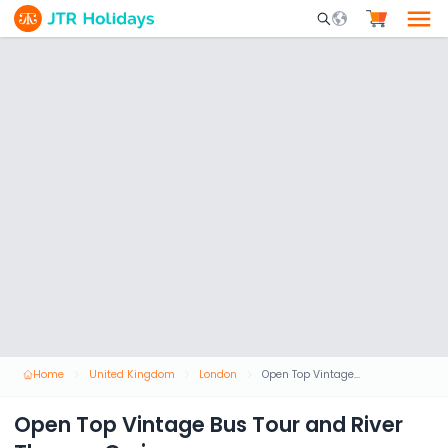
Mobile Search Opene
Home
United Kingdom
London
Open Top Vintage Bus Tour and River Thames Cruise
Open Top Vintage Bus Tour and River