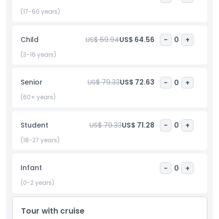
This London sightseeing experience is the perfect blend of
classic charm and unforgettable views, ideal for first time
(17-60 years)
visitors and those looking to enjoy the city’s most famous
highlights in comfort.
Child
US$ 69.94
US$ 64.56
-
0
+
(3-16 years)
Highlights
Senior
US$ 79.33
US$ 72.63
-
0
+
Inclusions
(60+ years)
Child Adult Policy
Student
US$ 79.33
US$ 71.28
-
0
+
(18-27 years)
Exclusions
Infant
-
0
+
Not Suitable For
(0-2 years)
Things To Know
Tour with cruise