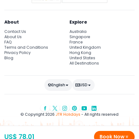
About
Explore
Contact Us
Australia
About Us
Singapore
FAQ
France
Terms and Conditions
United Kingdom
Privacy Policy
Hong Kong
Blog
United States
All Destinations
English
USD
© Copyright 2026
JTR Holidays
- All rights reserved
US$ 78.01
Book Now