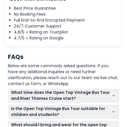
Best Price Guarantee
No Booking Fees
Full End-to-End Encrypted Payment
24/7 Customer Support
4.8/5 ⭐ Rating on Trustpilot
4.7/5 ⭐ Rating on Google
FAQs
Below are some commonly asked questions. If you
have any additional inquiries or need further
clarification, please reach out to our team via live chat,
contact us form, or WhatsApp.
What time does the Open Top Vintage Bus Tour
and River Thames Cruise start?
The tours typically depart from Victoria Coach
Is the Open Top Vintage Bus Tour suitable for
Station at 7:45 AM and 1:00 PM. You can select your
children and students?
preferred departure time during the online booking
Yes, children aged 0 to 2 can join for free, and
process on this website (subject to change —
What should I bring and wear for the open top