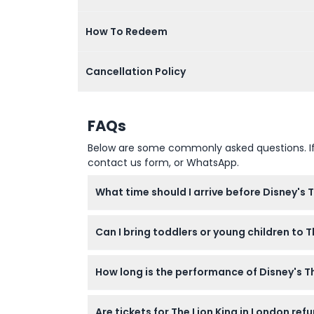
How To Redeem
Cancellation Policy
FAQs
Below are some commonly asked questions. If yo
contact us form, or WhatsApp.
What time should I arrive before Disney's 
It's best to arrive at least 30 minutes befo
Can I bring toddlers or young children to 
Children aged 0-3 are not allowed in the t
How long is the performance of Disney's Th
The show runs for approximately 2 hours and
Are tickets for The Lion King in London re