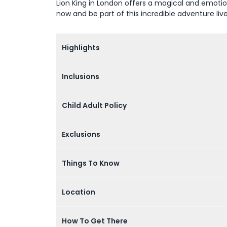
Lion King in London offers a magical and emotion
now and be part of this incredible adventure liv
Highlights
Inclusions
Child Adult Policy
Exclusions
Things To Know
Location
How To Get There