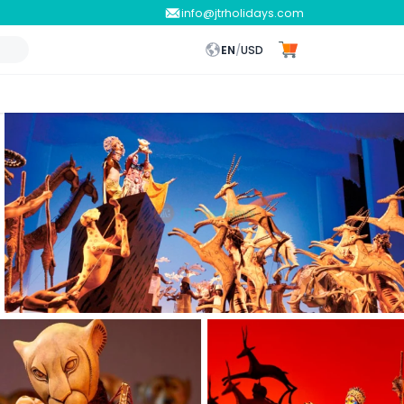
info@jtrholidays.com
EN
/
USD