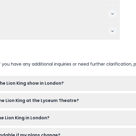
u have any additional inquiries or need further clarification, p
The Lion King show in London?
re the show starts to redeem your ticket and get settled comforta
The Lion King at the Lyceum Theatre?
heatre, and kids aged 4-16 must be accompanied by a paying adu
e Lion King in London?
 30 minutes, including a 15-minute interval.
fundable if my plans change?