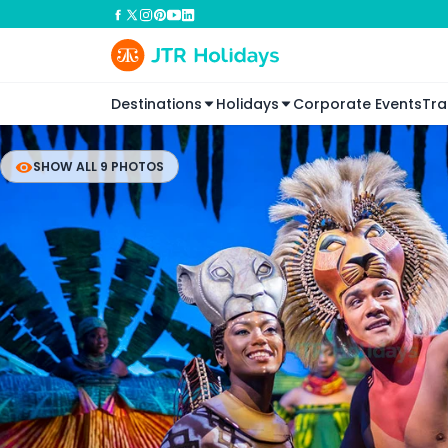
Destinations
Holidays
Corporate Events
Tra
SHOW ALL 9 PHOTOS