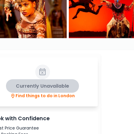
Currently Unavailable
Find things to do in London
k with Confidence
st Price Guarantee