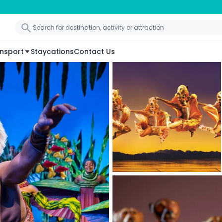
nsport
Staycations
Contact Us