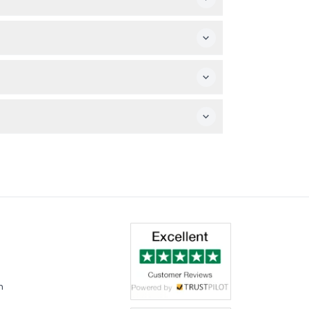
g.
hen you arrive.
great view of the show.
nal expenses are not included.
m