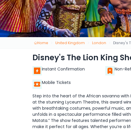
Home
United Kingdom
London
Disney's 
Disney's The Lion King S
Instant Confirmation
Non-Re
Mobile Tickets
Step into the heart of the African savanna with 
at the stunning Lyceum Theatre, this award winn
with breathtaking costumes, powerful music, an
unfolds in a spectacular performance filled with
Matata.” The show features talented performers
make it perfect for all ages. Whether you’re a lif