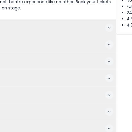
No
al theatre experience like no other. Book your tickets
Fu
e on stage.
24
4.
4.