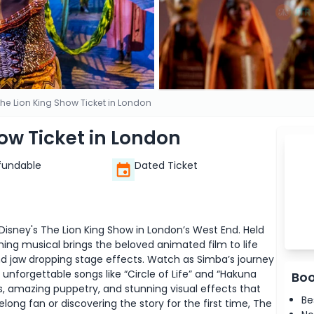
The Lion King Show Ticket in London
how Ticket in London
fundable
Dated Ticket
Disney's The Lion King Show in London’s West End. Held
ing musical brings the beloved animated film to life
d jaw dropping stage effects. Watch as Simba’s journey
 unforgettable songs like “Circle of Life” and “Hakuna
Boo
, amazing puppetry, and stunning visual effects that
Be
elong fan or discovering the story for the first time, The