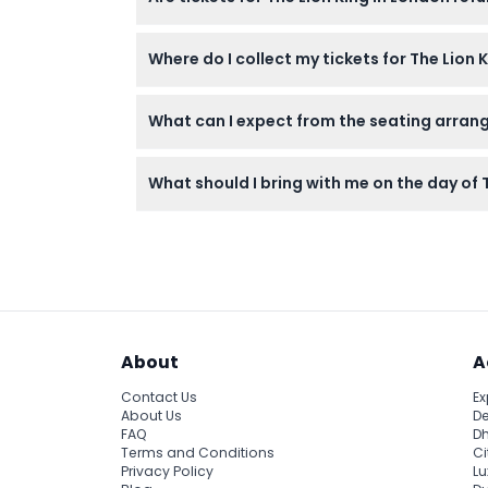
Tickets are non-refundable and cannot be c
Where do I collect my tickets for The Lion
After booking online, you must redeem your 
What can I expect from the seating arran
You will be allocated the first and best ava
What should I bring with me on the day of
Bring your ticket voucher and a valid ID if 
About
A
Contact Us
Ex
About Us
De
FAQ
Dh
Terms and Conditions
Ci
Privacy Policy
Lu