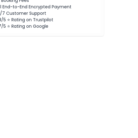
 Booking Fees
ll End-to-End Encrypted Payment
/7 Customer Support
8/5 ⭐ Rating on Trustpilot
7/5 ⭐ Rating on Google