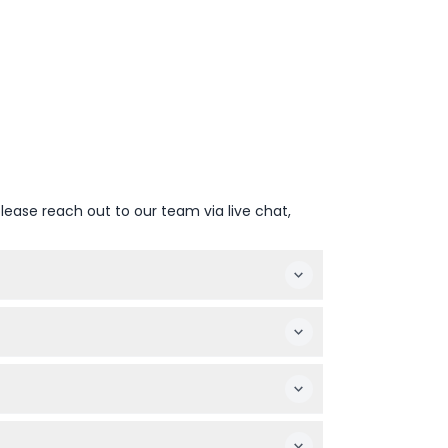
lease reach out to our team via live chat,
bly.
lt to attend.