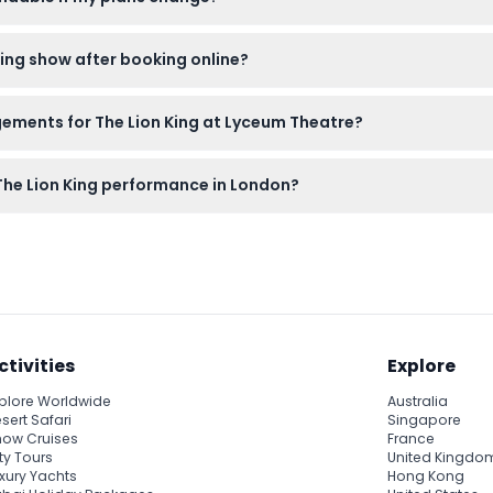
anceled, so please make sure your plans are firm before bookin
 King show after booking online?
voucher for the actual show ticket at the theatre's box office w
gements for The Lion King at Lyceum Theatre?
ilable seating area for the ticket type you purchased, ensuring a 
 The Lion King performance in London?
needed, and plan to carry essentials as transport and other perso
ctivities
Explore
plore Worldwide
Australia
sert Safari
Singapore
ow Cruises
France
ty Tours
United Kingdo
xury Yachts
Hong Kong