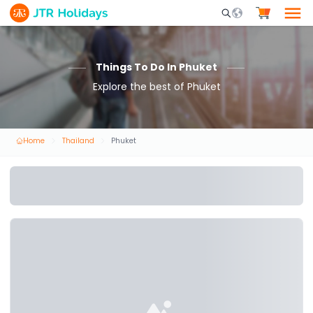
Mobile Search Opene
Things To Do In Phuket
Explore the best of Phuket
Home
Thailand
Phuket