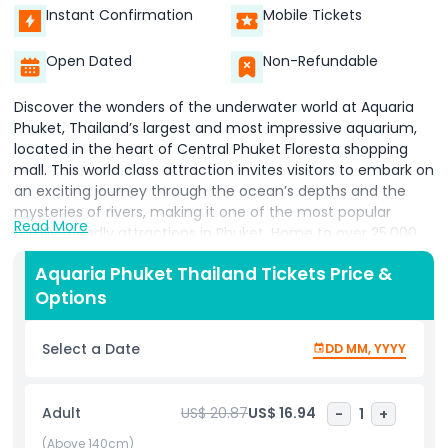
Instant Confirmation
Mobile Tickets
Open Dated
Non-Refundable
Discover the wonders of the underwater world at Aquaria
Phuket, Thailand’s largest and most impressive aquarium,
located in the heart of Central Phuket Floresta shopping
mall. This world class attraction invites visitors to embark on
an exciting journey through the ocean’s depths and the
mysteries of rivers, making it one of the most popular
Read More
family friendly attractions in Phuket. Home to over 25,000
marine creatures, Aquaria Phuket offers an unforgettable
Aquaria Phuket Thailand Tickets Price &
experience for all ages. Explore a variety of themed zones
Options
that showcase both marine and freshwater habitats. Come
face to face with fascinating creatures such as penguins,
sharks, stingrays, jellyfish, otters, and exotic freshwater fish,
Select a Date
DD MM, YYYY
as well as unique reptiles from around the world. Each zone
is designed to educate and inspire, allowing visitors to learn
more about the importance of ocean conservation and
Adult
US$ 20.87
US$ 16.94
-
1
+
aquatic ecosystems. Whether you’re strolling through the
tunnel surrounded by colorful marine life or watching
(Above 140cm)