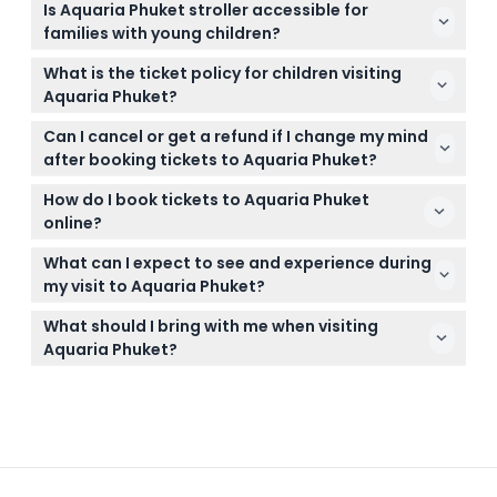
Is Aquaria Phuket stroller accessible for
PM, with the last admission at 6:00 PM (subject to
families with young children?
change — please confirm at time of booking).
Yes, Aquaria Phuket is stroller-friendly, allowing easy
What is the ticket policy for children visiting
navigation throughout the aquarium for families
Aquaria Phuket?
with young children.
Children under 90cm enter for free, kids between
Can I cancel or get a refund if I change my mind
91cm and 140cm require a children's ticket, and
after booking tickets to Aquaria Phuket?
anyone over 140cm needs an adult ticket.
Tickets for Aquaria Phuket are non-refundable and
How do I book tickets to Aquaria Phuket
cannot be canceled, so be sure to book for the
online?
exact date and time you plan to visit.
You can easily book your tickets online right here
What can I expect to see and experience during
on this website, where you can check availability
my visit to Aquaria Phuket?
and secure your visit instantly.
Expect to explore over 6,000 marine creatures
What should I bring with me when visiting
across themed zones, including sharks, rays,
Aquaria Phuket?
penguins, otters, and colorful tropical fish, with fun
Bring comfortable walking shoes and your ticket
and educational exhibits throughout.
confirmation; it’s also a good idea to carry a
camera to capture memorable moments and a
light jacket if you’re sensitive to air conditioning.