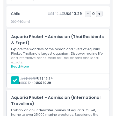
feeding sessions, every moment brings you closer to the
beauty of the underwater world. Perfect for families,
Child
US$ 12.40
US$ 10.29
-
0
+
couples, and ocean lovers, Aquaria Phuket is a must visit
destination offering a blend of education, entertainment,
(90-140cm)
and marine adventure right in the center of Phuket.
Aquaria Phuket - Admission (Thai Residents
& Expat)
Explore the wonders of the ocean and rivers at Aquaria
Highlights
Phuket, Thailand’s largest aquarium. Discover marine life
and interactive zones. Valid for Thai citizens and local
expats.
Read More
Inclusions
Inclusions
Admission to Aquaria Phuket, Thailand’s largest
aquarium
Adult:
US$ 20.87
US$ 16.94
Explore marine life and themed underwater zones
Child Adult Policy
Child:
US$ 12.40
US$ 10.29
Valid for Thai citizens and local expats
Aquaria Phuket - Admission (International
Opening Hours
Travellers)
Embark on an underwater journey at Aquaria Phuket,
Things To Know
home to over 25,000 marine creatures. Experience the