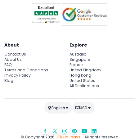
About
Explore
Contact Us
Australia
About Us
Singapore
FAQ
France
Terms and Conditions
United Kingdom
Privacy Policy
Hong Kong
Blog
United States
All Destinations
English
USD
© Copyright 2026
JTR Holidays
- All rights reserved