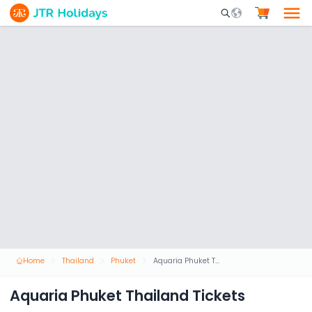
Mobile Search Opene
Home
Thailand
Phuket
Aquaria Phuket Thailand Tickets
Aquaria Phuket Thailand Tickets