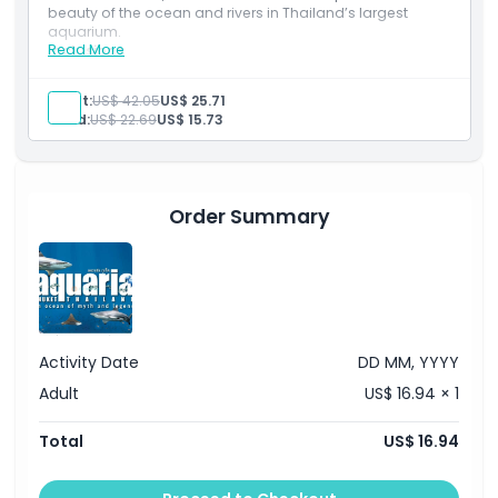
beauty of the ocean and rivers in Thailand’s largest
aquarium.
Location
Read More
Inclusions
Entry to Aquaria Phuket to explore ocean and river
habitats
Adult:
US$ 42.05
US$ 25.71
Cancellation Policy
Discover 25,000+ marine creatures across themed
Child:
US$ 22.69
US$ 15.73
zones
Valid for international travellers
Order Summary
Activity Date
DD MM, YYYY
Adult
US$ 16.94 × 1
Total
US$ 16.94