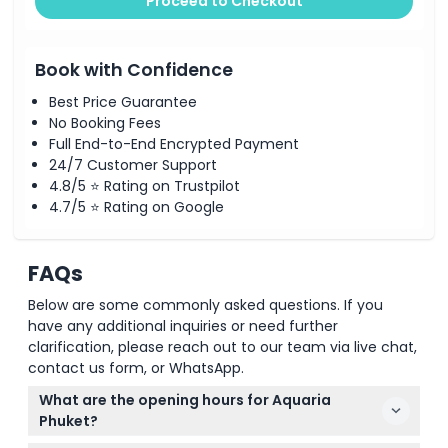
Proceed to Checkout
Book with Confidence
Best Price Guarantee
No Booking Fees
Full End-to-End Encrypted Payment
24/7 Customer Support
4.8/5 ⭐ Rating on Trustpilot
4.7/5 ⭐ Rating on Google
FAQs
Below are some commonly asked questions. If you
have any additional inquiries or need further
clarification, please reach out to our team via live chat,
contact us form, or WhatsApp.
What are the opening hours for Aquaria
Phuket?
Aquaria Phuket is open daily from 10:30 AM to 7:00