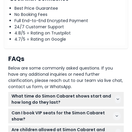
Best Price Guarantee
No Booking Fees
Full End-to-End Encrypted Payment
24/7 Customer Support
4.8/5 ⭐ Rating on Trustpilot
4.7/5 ⭐ Rating on Google
FAQs
Below are some commonly asked questions. If you
have any additional inquiries or need further
clarification, please reach out to our team via live chat,
contact us form, or WhatsApp.
What time do Simon Cabaret shows start and
how long do they last?
Simon Cabaret Phuket has daily performances at
Can I book VIP seats for the Simon Cabaret
6:00 PM, 7:30 PM, and 9:00 PM. Each show lasts
show?
about one hour (subject to change — please
Yes, you can choose between VIP and regular
confirm at time of booking).
Are children allowed at Simon Cabaret and