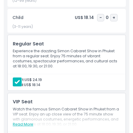
lively performance culture. Whether you’re a solo traveler, a
(12-99 years)
couple, or enjoying a family holiday, this cabaret
experience is a must see.
Child
US$ 18.14
-
0
+
Book your tickets to the Simon Cabaret Phuket and enjoy
an evening filled with glamour, laughter, and spectacular
(3-11 years)
performances truly a highlight of any trip to Thailand’s
vibrant island of Phuket.
Regular Seat
Experience the dazzling Simon Cabaret Show in Phuket
from a regular seat. Enjoy 75 minutes of vibrant
Highlights
costumes, spectacular performances, and cultural acts
at 18:00, 19:30, or 21:00.
Inclusions
Adult:
US$ 24.19
Child:
US$ 18.14
Child Adult Policy
VIP Seat
Exclusions
Watch the famous Simon Cabaret Show in Phuket from a
VIP seat. Enjoy an up close view of the 75 minute show
with glamorous costumes, energetic performances, and
cultural acts at 18:00, 19:30, or 21:00.
Read More
Opening Hours