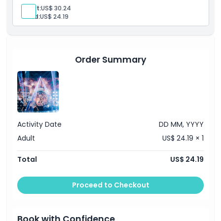
Adult:
US$ 30.24
Things To Know
Child:
US$ 24.19
Location
Order Summary
How To Redeem
Dress Code
Activity Date
DD MM, YYYY
Cancellation Policy
Adult
US$ 24.19 × 1
Total
US$ 24.19
Proceed to Checkout
Book with Confidence