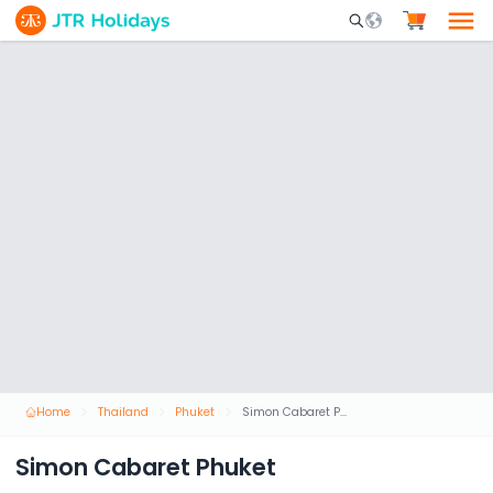
Mobile Search Opene
Home
Thailand
Phuket
Simon Cabaret Phuket
Simon Cabaret Phuket