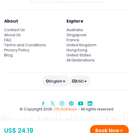
About
Explore
Contact Us
Australia
About Us
Singapore
FAQ
France
Terms and Conditions
United Kingdom
Privacy Policy
Hong Kong
Blog
United States
All Destinations
English
USD
© Copyright 2026
JTR Holidays
- All rights reserved
US$ 24.19
Book Now