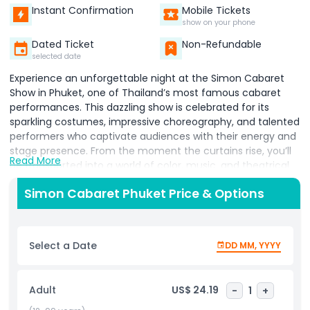
Instant Confirmation
Mobile Tickets
show on your phone
Dated Ticket
Non-Refundable
selected date
Experience an unforgettable night at the Simon Cabaret
Show in Phuket, one of Thailand’s most famous cabaret
performances. This dazzling show is celebrated for its
sparkling costumes, impressive choreography, and talented
performers who captivate audiences with their energy and
stage presence. From the moment the curtains rise, you’ll
Read More
be transported into a world of color, music, and theatrical
magic. Each act is uniquely designed to entertain,
Simon Cabaret Phuket Price & Options
combining dance, song, and stunning visual effects that
keep the audience engaged from start to finish. The
performers’ vibrant costumes and dramatic makeup make
every scene a feast for the eyes, while their skillful
Select a Date
DD MM, YYYY
performances bring humor, elegance, and excitement to
the stage. Perfect for visitors seeking evening
entertainment in Phuket, the Simon Cabaret Show is
Adult
US$ 24.19
-
1
+
suitable for all ages and offers a glimpse into Thailand’s