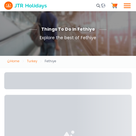
Mobile Search Opene
Things To Do In Fethiye
Explore the best of Fethiye
Home
Turkey
Fethiye