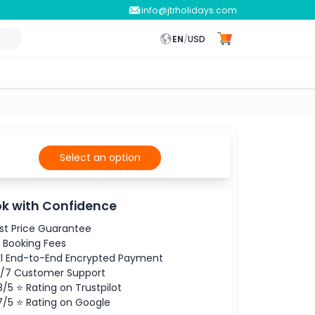
info@jtrholidays.com
EN
/
USD
Select an option
k with Confidence
st Price Guarantee
 Booking Fees
ll End-to-End Encrypted Payment
/7 Customer Support
8/5 ⭐ Rating on Trustpilot
7/5 ⭐ Rating on Google