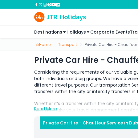
Destinations
Holidays
Corporate Events
Tra
Home
Transport
Private Car Hire - Chauffeur
Private Car Hire - Chauff
Considering the requirements of our valuable gu
both individuals and big groups. We have a vari
different travel purposes. Our transportation Serv
transfers within the city or intercity transfers i
Whether it’s a transfer within the city or interci
Read More
hire. We make your travel arrangement comfort
fulfils all kinds of travel requirements.
Private Car Hire - Chauffeur Service in Du
Our experienced multilingual drivers with the k
and comfortable. It not only makes your journey 