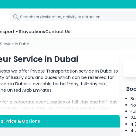
nsport
Staycations
Contact Us
 Service in Dubai
eur Service in Dubai
ests we offer Private Transportation service in Dubai to
ety of luxury cars and buses which can be reserved for
ice in Dubai is available for half-day, full-day hire,
Boo
n the United Arab Emirates.
Be
ty for a corporate event, parties or full-day and half-day
No
able and hassle-free. Our Chauffeur Service Dubai
Fu
24
bai Price & Options
4.
nowledge of all the locations make your journey pleasant
4.
comfortable but safe as well. All you need is to let us