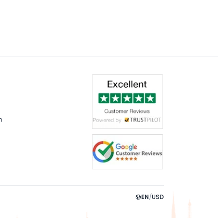
m
EN
/
USD