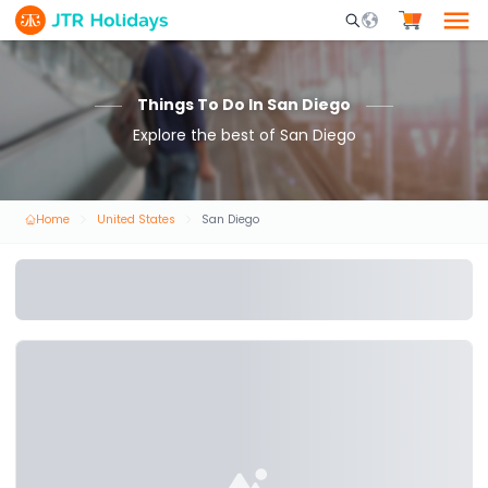
Mobile Search Opene
Things To Do In San Diego
Explore the best of San Diego
Home
United States
San Diego