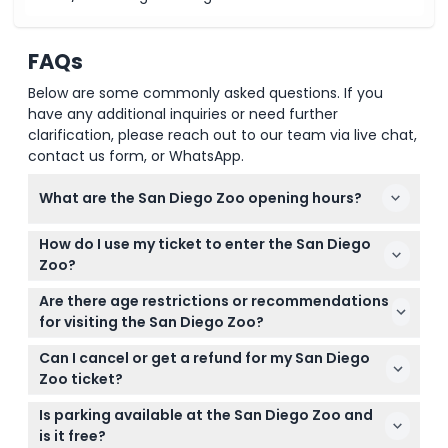
FAQs
Below are some commonly asked questions. If you
have any additional inquiries or need further
clarification, please reach out to our team via live chat,
contact us form, or WhatsApp.
What are the San Diego Zoo opening hours?
The San Diego Zoo is open daily from 9:00 AM to
How do I use my ticket to enter the San Diego
6:00 PM, with extended hours during certain
Zoo?
seasons (subject to change — please confirm at
Simply show your smartphone ticket at the
time of booking).
Are there age restrictions or recommendations
entrance. Your ticket is valid anytime on the day of
for visiting the San Diego Zoo?
your visit during opening hours.
Children aged 0-2 enter free, while those 12 and
Can I cancel or get a refund for my San Diego
older pay the adult price. Kids under 15 must be
Zoo ticket?
accompanied by a paying adult.
Tickets are non-refundable and cannot be
Is parking available at the San Diego Zoo and
canceled, so please plan your visit carefully to use
is it free?