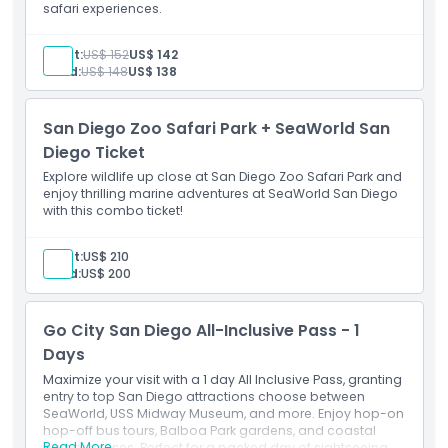
safari experiences.
Inclusions
Adult:
US$ 152
US$ 142
Child Adult Policy
Child:
US$ 148
US$ 138
San Diego Zoo Safari Park + SeaWorld San
Exclusions
Diego Ticket
Explore wildlife up close at San Diego Zoo Safari Park and
Opening Hours
enjoy thrilling marine adventures at SeaWorld San Diego
with this combo ticket!
Things To Know
Adult:
US$ 210
Child:
US$ 200
Location
Go City San Diego All-Inclusive Pass - 1
Days
How To Get There
Maximize your visit with a 1 day All Inclusive Pass, granting
entry to top San Diego attractions choose between
How To Redeem
SeaWorld, USS Midway Museum, and more. Enjoy hop-on
hop-off bus tours, Balboa Park gardens, and coastal
Read More
harbor cruises. Perfect for a packed day of sightseeing