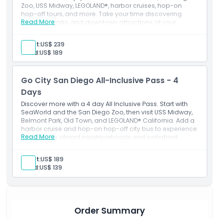
Zoo, USS Midway, LEGOLAND®, harbor cruises, hop-on
hop-off tours, and more. Take your time discovering
Read More
beaches, parks, and downtown attractions at your
leisure.
Inclusions
Adult:
US$ 239
7-day consecutive attraction pass
Child:
US$ 189
Admission to: 50+ San Diego activities
Free entry to one premium attraction of your choice
(choose from SeaWorld San Diego, Speed Boat
Go City San Diego All-Inclusive Pass - 4
Adventures, or a 3-Day Hop-On Hop-Off Old Town
Trolley Tour Ticket)
Days
Digital Guide with attraction information and
Discover more with a 4 day All Inclusive Pass. Start with
instructions.
SeaWorld and the San Diego Zoo, then visit USS Midway,
Belmont Park, Old Town, and LEGOLAND® California. Add a
harbor cruise and hop-on hop-off city bus to experience
Read More
San Diego’s vibrant neighborhoods and waterfront.
Adult:
US$ 189
Child:
US$ 139
Order Summary