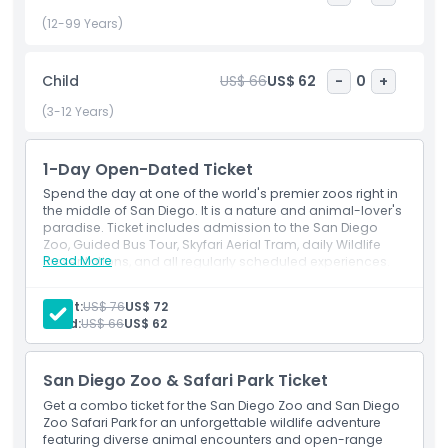
unique plant collections, where nature’s beauty enhances
every corner of your visit. The excitement doesn’t stop
(12-99 Years)
there! Explore the captivating Tiger River Exhibit and Africa
Rocks, where you’ll journey through diverse ecosystems
Child
US$ 66
US$ 62
-
0
+
featuring majestic animals like tigers, leopards, and African
penguins. Marvel at the colorful mandrills, whose striking
(3-12 Years)
facial patterns and expressive features make them one of
the most eye catching residents of the zoo. Learn about
1-Day Open-Dated Ticket
the fascinating world of baboons, each species showcasing
its unique characteristics and behaviors. For an added thrill,
Spend the day at one of the world's premier zoos right in
hop on guided tours or take the Skyfari aerial tram for
the middle of San Diego. It is a nature and animal-lover's
paradise. Ticket includes admission to the San Diego
breathtaking views of the San Diego Zoo from above. With
Zoo, Guided Bus Tour, Skyfari Aerial Tram, daily Wildlife
endless opportunities to connect with wildlife and nature,
Read More
Presentations, and all regularly scheduled experiences.
the San Diego Zoo is more than a visit it’s an unforgettable
experience filled with wonder, education, and excitement.
Adult:
US$ 76
US$ 72
Make memories that last a lifetime at the incredible San
Child:
US$ 66
US$ 62
Diego Zoo.
San Diego Zoo & Safari Park Ticket
Highlights
Get a combo ticket for the San Diego Zoo and San Diego
Zoo Safari Park for an unforgettable wildlife adventure
featuring diverse animal encounters and open-range