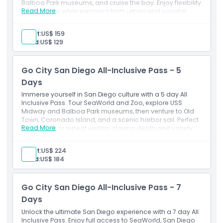
Balboa Park museums, and cruise the bay. Enjoy flexibility
Read More
and savings while exploring both urban and coastal
gems.
Inclusions
Adult:
US$ 159
3-day consecutive attraction pass
Child:
US$ 129
Admission to: 50+ San Diego activities
Free entry to one premium attraction of your choice
(choose from SeaWorld San Diego, Speed Boat
Go City San Diego All-Inclusive Pass - 5
Adventures, or a 3 Day Hop-On Hop-Off Old Town
Trolley Tour Ticket)
Days
Digital Guide with attraction information and
Immerse yourself in San Diego culture with a 5 day All
instructions
Inclusive Pass. Tour SeaWorld and Zoo, explore USS
Midway and Balboa Park museums, then venture to Old
Town, Coronado Island, and a scenic harbor sail. Perfect
Read More
for families or repeat visitors craving depth and variety.
Inclusions
5-day consecutive attraction pass
Adult:
US$ 224
Admission to: 50+ San Diego activities
Child:
US$ 184
Free entry to one premium attraction of your choice
(choose from SeaWorld San Diego, Speed Boat
Adventures, or a 3-Day Hop-On Hop-Off Old Town
Go City San Diego All-Inclusive Pass - 7
Trolley Tour Ticket)
Digital Guide with attraction information and
Days
instructions.
Unlock the ultimate San Diego experience with a 7 day All
Inclusive Pass. Enjoy full access to SeaWorld, San Diego