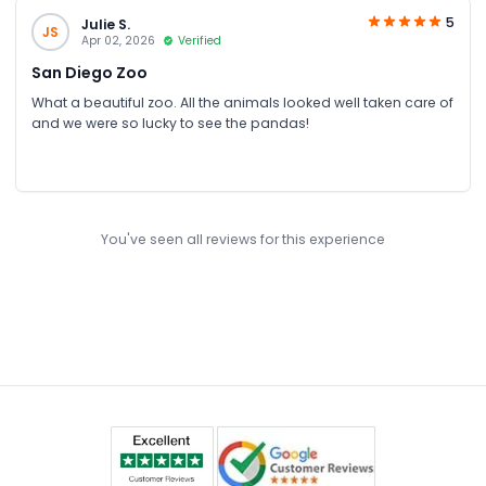
5
Julie S.
JS
Apr 02, 2026
Verified
San Diego Zoo
What a beautiful zoo. All the animals looked well taken care of
and we were so lucky to see the pandas!
You've seen all reviews for this experience