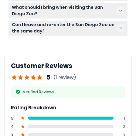
your ticket on the booked date and time.
Parking is available at the zoo but is no longer free
What should I bring when visiting the San
as of January 2026; parking fees apply.
Diego Zoo?
Bring comfortable shoes for walking, sunscreen, a
Can I leave and re-enter the San Diego Zoo on
hat, and your smartphone with the ticket ready.
the same day?
Storage areas are available if you need to store
Yes, with your ticket and hand stamp, park re-entry
belongings during your visit.
is allowed during opening hours.
Customer Reviews
5
(1 review)
Verified Reviews
Rating Breakdown
5
1
4
0
3
0