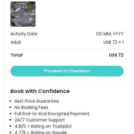
Activity Date
DD MM, YYYY
Adult
US$ 72 × 1
Total
US$ 72
Proceed to Checkout
Book with Confidence
Best Price Guarantee
No Booking Fees
Full End-to-End Encrypted Payment
24/7 Customer Support
4.8/5 ⭐ Rating on Trustpilot
4.7/5 ⭐ Rating on Google