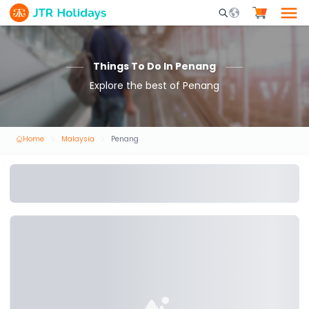
Mobile Search Opene
Things To Do In Penang
Explore the best of Penang
Home
Malaysia
Penang