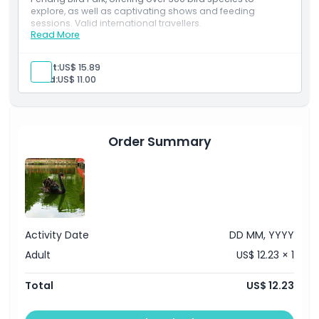
Opening Hours
explore, as well as captivating shows and feeding
sessions. Valid international travellers.
Read More
Inclusions
Things To Know
Explore over 300 bird species in Malaysia’s first and
largest bird park.
Adult:
US$ 15.89
Enjoy feeding sessions, live shows, and lush tropical
Child:
US$ 11.00
surroundings.
Location
How To Get There
Order Summary
How To Redeem
Cancellation Policy
Activity Date
DD MM, YYYY
Adult
US$ 12.23 × 1
Total
US$ 12.23