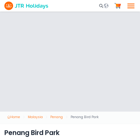
Mobile Search Opene
Home
Malaysia
Penang
Penang Bird Park
Penang Bird Park