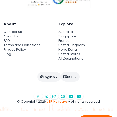
About
Explore
Contact Us
Australia
About Us
Singapore
FAQ
France
Terms and Conditions
United Kingdom
Privacy Policy
Hong Kong
Blog
United States
All Destinations
English
USD
© Copyright 2026
JTR Holidays
- All rights reserved