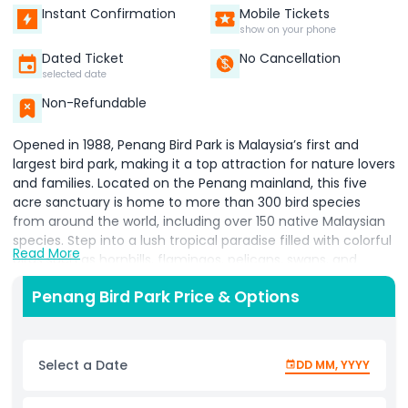
Instant Confirmation
Mobile Tickets
show on your phone
Dated Ticket
No Cancellation
selected date
Non-Refundable
Opened in 1988, Penang Bird Park is Malaysia’s first and
largest bird park, making it a top attraction for nature lovers
and families. Located on the Penang mainland, this five
acre sanctuary is home to more than 300 bird species
from around the world, including over 150 native Malaysian
species. Step into a lush tropical paradise filled with colorful
Read More
birds such as hornbills, flamingos, pelicans, swans, and
many more. Visitors can enjoy daily feeding sessions and
Penang Bird Park Price & Options
exciting bird shows, offering an up close look at these
fascinating creatures in action. Each area of the park is
beautifully landscaped with waterfalls, ponds, and walk in
aviaries, creating a peaceful environment that feels like
Select a Date
DD MM, YYYY
stepping into the wild. Beyond just sightseeing, Penang Bird
Park provides an educational experience for all ages,