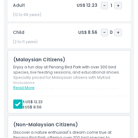
teaching visitors about bird conservation and Malaysia’s
Adult
US$ 12.23
-
1
+
diverse wildlife. Whether you’re a birdwatching enthusiast, a
family seeking a fun day out, or simply looking to explore
(12 to 99 years)
one of Penang’s best attractions, this park is a must visit
destination. Come and experience the beauty, color, and
Child
US$ 8.56
-
0
+
song of the Penang Bird Park where nature takes flight!
(2 to 11 years)
Highlights
(Malaysian Citizens)
Enjoy a fun day at Penang Bird Park with over 300 bird
Inclusions
species, live feeding sessions, and educational shows.
Specially priced for Malaysian citizens with MyKad.
Inclusions
Read More
Child Adult Policy
Discover 300+ bird species, feeding sessions, and
fun educational shows.
Special ticket rate for Malaysians with valid MyKad.
Adult:
US$ 12.23
Exclusions
Child:
US$ 8.56
(Non-Malaysian Citizens)
Not Suitable For
Discover a nature enthusiast's dream come true at
Penang Bird Park, offering over 300 bird species to