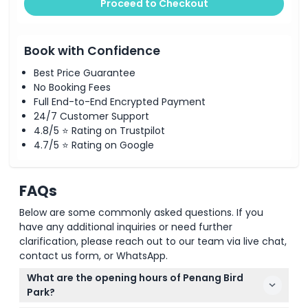
Proceed to Checkout
Book with Confidence
Best Price Guarantee
No Booking Fees
Full End-to-End Encrypted Payment
24/7 Customer Support
4.8/5 ⭐ Rating on Trustpilot
4.7/5 ⭐ Rating on Google
FAQs
Below are some commonly asked questions. If you
have any additional inquiries or need further
clarification, please reach out to our team via live chat,
contact us form, or WhatsApp.
What are the opening hours of Penang Bird
Park?