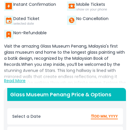
Instant Confirmation
Mobile Tickets
show on your phone
Dated Ticket
No Cancellation
selected date
Non-Refundable
Visit the amazing Glass Museum Penang, Malaysia's first
glass museum and home to the longest glass painting with
a batik design, recognized by the Malaysian Book of
Records.When you step inside, you’ll be welcomed by the
stunning Avenue of Stars. This long hallway is lined with
mirrored walls that create endless reflections, making it
Read More
feel like you're walking through an infinite space. Explore the
museum to see beautiful decorations and artwork made
Glass Museum Penang Price & Options
from recycled glass pieces. You'll find creative displays and
intricate designs that show the skill and artistry behind glass
crafting.Don’t forget to snap fun photos in the
kaleidoscope mirrors, where reflections create mesmerizing
Select a Date
DD MM, YYYY
patterns. Check out the glowing "forest" area with
fluorescent lights that make it look like a magical, brightly lit