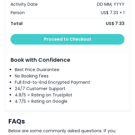
Activity Date
DD MM, YYYY
Person
US$ 7.33 × 1
Things To Know
Total
US$ 7.33
Location
Proceed to Checkout
How To Redeem
Book with Confidence
Dress Code
Best Price Guarantee
No Booking Fees
Full End-to-End Encrypted Payment
Cancellation Policy
24/7 Customer Support
4.8/5 ⭐ Rating on Trustpilot
4.7/5 ⭐ Rating on Google
FAQs
Below are some commonly asked questions. If you