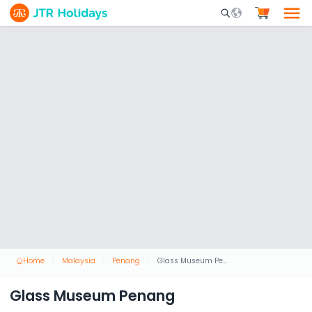
Mobile Search Opene
Home
Malaysia
Penang
Glass Museum Penang
Glass Museum Penang