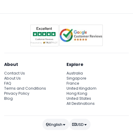
exhibits, including the longest batik motif glass
painting, and enjoy a guided tour with interesting
insights.
About
Explore
Contact Us
Australia
About Us
Singapore
FAQ
France
Terms and Conditions
United Kingdom
Privacy Policy
Hong Kong
Blog
United States
All Destinations
English
USD