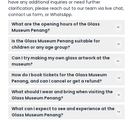
have any additional inquiries or need further
clarification, please reach out to our team via live chat,
contact us form, or WhatsApp.
What are the opening hours of the Glass
Museum Penang?
The Glass Museum Penang is open Monday to
Is the Glass Museum Penang suitable for
Friday from 9:30 AM to 6:00 PM and Saturday from
children or any age group?
9:30 AM to 5:00 PM; it is closed on Sundays and
Yes, there is no minimum age requirement, so
public holidays. The last entry is 45 minutes before
Can I try making my own glass artwork at the
visitors of all ages are welcome to enjoy the Glass
closing time (subject to change — please confirm
museum?
Museum Penang.
at time of booking).
Yes, the museum offers a fun, family-friendly
How do I book tickets for the Glass Museum
experience where you can try your hand at glass
Penang, and can I cancel or get a refund?
decorating and create your own glass creation.
Tickets can be booked securely online through this
What should I wear and bring when visiting the
website, but please note that tickets are non-
Glass Museum Penang?
refundable and cannot be canceled. Be sure to use
Wear comfortable clothing and shoes suitable for
your tickets on the booked date and time.
What can I expect to see and experience at the
walking to enjoy your visit fully. No special
Glass Museum Penang?
equipment is needed, but note that smoking and
Expect to explore Malaysia's first glass museum
drinking are prohibited inside the museum.
featuring beautiful glass artworks and interactive