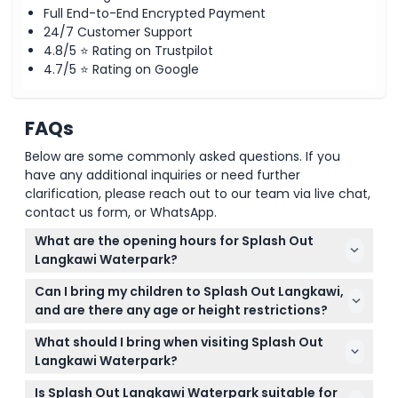
Full End-to-End Encrypted Payment
24/7 Customer Support
4.8/5 ⭐ Rating on Trustpilot
4.7/5 ⭐ Rating on Google
FAQs
Below are some commonly asked questions. If you
have any additional inquiries or need further
clarification, please reach out to our team via live chat,
contact us form, or WhatsApp.
What are the opening hours for Splash Out
Langkawi Waterpark?
Splash Out Langkawi is generally open daily from
Can I bring my children to Splash Out Langkawi,
11:00 AM to 6:00 PM, but it is closed on Wednesdays.
and are there any age or height restrictions?
Opening hours may change during special periods
Yes, children aged 0-12 must be accompanied by a
like Ramadhan, so please check the exact times
What should I bring when visiting Splash Out
paying adult, and those 89cm or below enter for
when booking your tickets online (subject to
Langkawi Waterpark?
free. Seniors aged 61 and above need a paying
change — please confirm at time of booking).
Remember to bring swimwear, a towel, sun
guest and a valid ID to get the senior citizen rate.
Is Splash Out Langkawi Waterpark suitable for