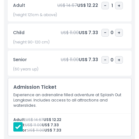
for a fun filled day. Safety is a top priority, with trained
Adult
US$ 14.67
US$ 12.22
-
1
+
lifeguards always on duty. Whether you want thrills or just a
relaxing water escape, Splash Out Langkawi has it all. Make
(height 121cm & above)
unforgettable memories with family and friends in this
water wonderland on Langkawi Island.
Child
US$ 11.00
US$ 7.33
-
0
+
(height 90-120 cm)
Highlights
Senior
US$ 11.00
US$ 7.33
-
0
+
Inclusions
(60 years up)
Child Adult Policy
Admission Ticket
Experience an adrenaline filled adventure at Splash Out
Langkawi. Includes access to all attractions and
Exclusions
waterslides.
Not Suitable For
Adult:
US$ 14.67
US$ 12.22
Child:
US$ 11.00
US$ 7.33
Senior:
US$ 11.00
US$ 7.33
Opening Hours