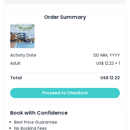
Things To Know
Order Summary
Location
How To Get There
Activity Date
DD MM, YYYY
Adult
US$ 12.22 × 1
How To Redeem
Total
US$ 12.22
Cancellation Policy
Proceed to Checkout
Book with Confidence
Best Price Guarantee
No Booking Fees