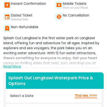
Instant Confirmation
Mobile Tickets
Show on your Phone
Dated Ticket
No Cancellation
Selected Date
Non-Refundable
Splash Out Langkawi is the first water park on Langkawi
Island, offering fun and adventure for all ages. Inspired by
explorers and sea voyagers, the park takes you on an
exciting water adventure. With 12 fun water attractions,
there’s something for everyone to enjoy. Get your heart
racing on thrilling slides that twist, turn, and drop you at
Read More
high speeds. Feel the waves in the large wave pool or relax
as you float along the lazy river. Kids can have endless fun
Splash Out Langkawi Waterpark Price &
at the interactive water playground, filled with sprays,
Options
splash buckets, and small slides. For those seeking
adventure, try out the gravity defying water slides that
promise excitement and laughter. Families and friends can
Select a Date
DD MM, YYYY
race down slides or splash together in the large pools. With
plenty of space to play, relax, or cool off, it’s a perfect spot