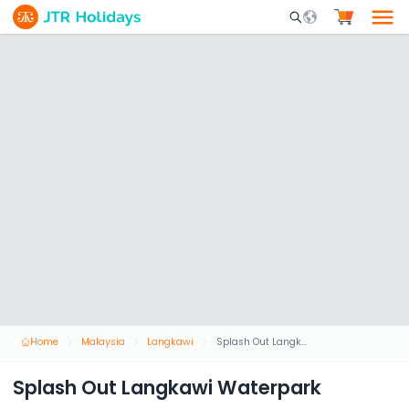
Mobile Search Opene
Home
Malaysia
Langkawi
Splash Out Langkawi Waterpark
Splash Out Langkawi Waterpark