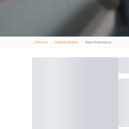
Home
United States
San Francisco