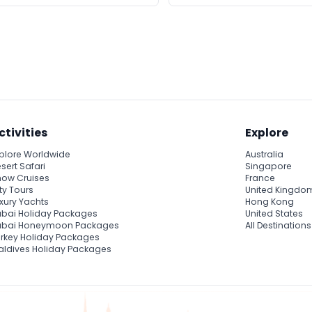
ctivities
Explore
plore Worldwide
Australia
sert Safari
Singapore
ow Cruises
France
ty Tours
United Kingdo
xury Yachts
Hong Kong
bai Holiday Packages
United States
ubai Honeymoon Packages
All Destinations
rkey Holiday Packages
ldives Holiday Packages