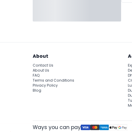
About
A
Contact Us
Ex
About Us
De
FAQ
Dh
Terms and Conditions
Ci
Privacy Policy
Lu
Blog
Du
D
Tu
Ma
Ways you can pay