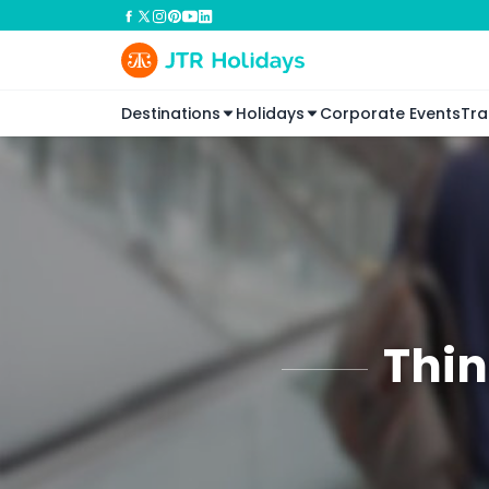
Destinations
Holidays
Corporate Events
Tra
Thin