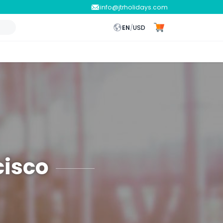
info@jtrholidays.com
EN
/
USD
cisco