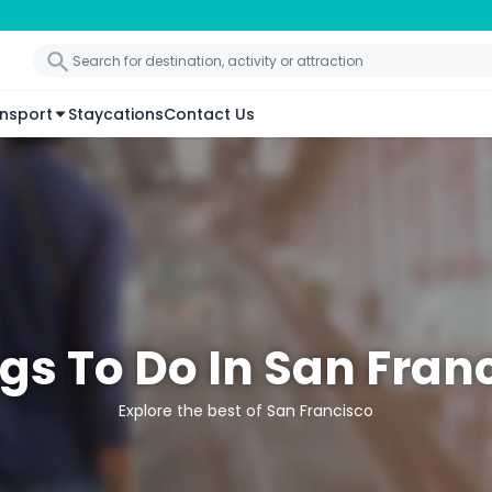
nsport
Staycations
Contact Us
gs To Do In San Fran
Explore the best of San Francisco