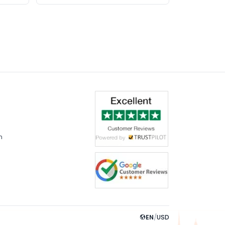
m
EN
/
USD