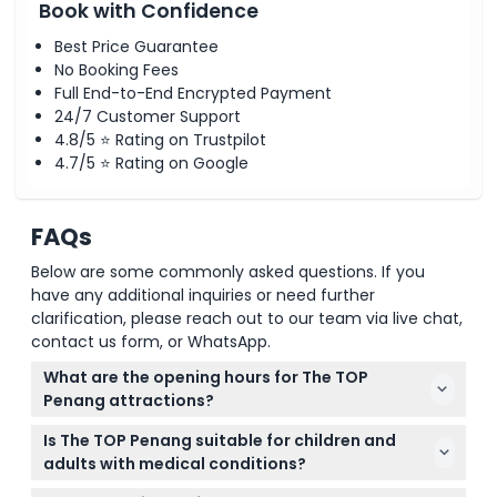
Book with Confidence
Best Price Guarantee
No Booking Fees
Full End-to-End Encrypted Payment
24/7 Customer Support
4.8/5 ⭐ Rating on Trustpilot
4.7/5 ⭐ Rating on Google
FAQs
Below are some commonly asked questions. If you
have any additional inquiries or need further
clarification, please reach out to our team via live chat,
contact us form, or WhatsApp.
What are the opening hours for The TOP
Penang attractions?
The Rainbow Skywalk and Observatory Deck are
Is The TOP Penang suitable for children and
open daily from 10:00 AM to 10:00 PM, except
adults with medical conditions?
Tuesdays when they close at 7:00 PM. Other
Children under 90cm enter free but must be