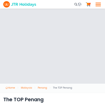
Mobile Search Opene
Home
Malaysia
Penang
The TOP Penang
The TOP Penang