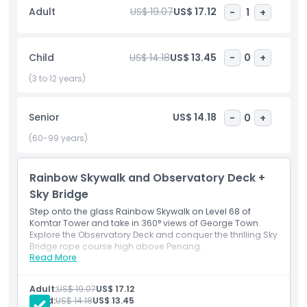
Outbreak, where you’ll explore a creepy abandoned house
Adult
US$ 19.07
US$ 17.12
-
1
+
filled with surprises.
The TOP offers activities and attractions for everyone,
Child
US$ 14.18
US$ 13.45
-
0
+
making it a perfect place for families, friends, and
(3 to 12 years)
adventure seekers to create unforgettable memories.
Senior
US$ 14.18
-
0
+
Highlights
(60-99 years)
Inclusions
Rainbow Skywalk and Observatory Deck +
Sky Bridge
Child Adult Policy
Step onto the glass Rainbow Skywalk on Level 68 of
Komtar Tower and take in 360° views of George Town.
Explore the Observatory Deck and conquer the thrilling Sky
Exclusions
Bridge rope course high above Penang.
Read More
Inclusions
Walk the glass Rainbow Skywalk at Komtar Tower.
Not Suitable For
Enjoy 360° George Town views and the thrilling Sky
Adult:
US$ 19.07
US$ 17.12
Bridge.
Child:
US$ 14.18
US$ 13.45