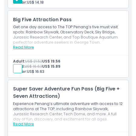
Senior:
US$ 14.18
Opening Hours
Big Five Attraction Pass
Things To Know
Get one day access to The TOP Penang’s five must visit
spots: Rainbow Skywalk, Observatory Deck, Sky Bridge,
Jurassic Research Center, and Top Boutique Aquarium
Location
perfect for adventure seekers in George Town.
Read More
Inclusions
One pass for five top attractions at The TOP Penang.
How To Get There
Includes Skywalk, Sky Bridge, Aquarium & Jurassic
Adult:
US$ 21.52
US$ 19.56
Center.
Child:
US$ 16.63
US$ 15.89
Senior:
US$ 16.63
How To Redeem
Super Saver Adventure Fun Pass (Big Five +
Cancellation Policy
Seven Attractions)
Experience Penang’s ultimate adventure with access to 12
attractions at The TOP, including Rainbow Skywalk,
Jurassic Research Center, Tech Dome, and more. A full
day of fun, discovery, and excitement for all ages.
Read More
Inclusions
Explore 12 attractions at The TOP Penang in one ticket.
Includes Skywalk, Tech Dome, Museums & family fun