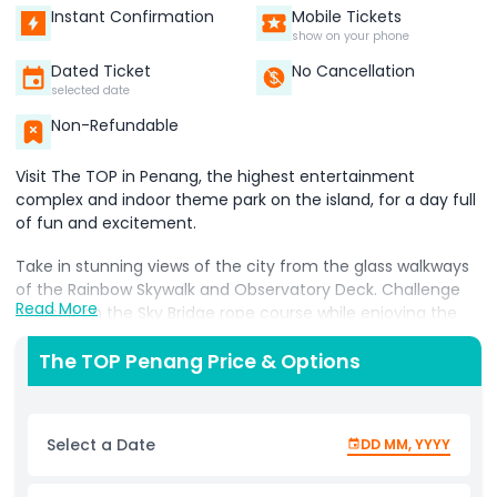
Instant Confirmation
Mobile Tickets
show on your phone
Dated Ticket
No Cancellation
selected date
Non-Refundable
Visit The TOP in Penang, the highest entertainment
complex and indoor theme park on the island, for a day full
of fun and excitement.
Take in stunning views of the city from the glass walkways
of the Rainbow Skywalk and Observatory Deck. Challenge
Read More
yourself on the Sky Bridge rope course while enjoying the
thrill of being up high.
The TOP Penang Price & Options
Step back in time and explore the Jurassic Research
Center, where you’ll see life like dinosaurs and learn about
their world. Dive into the wonders of the ocean at the Top
Select a Date
DD MM, YYYY
Boutique Aquarium, home to colorful marine creatures.
For those who love a spooky adventure, don’t miss Zombie