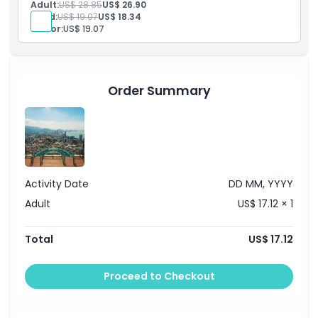
Adult:
US$ 28.85
US$ 26.90
zones.
Child:
US$ 19.07
US$ 18.34
Senior:
US$ 19.07
Order Summary
Activity Date
DD MM, YYYY
Adult
US$ 17.12 × 1
Total
US$ 17.12
Proceed to Checkout