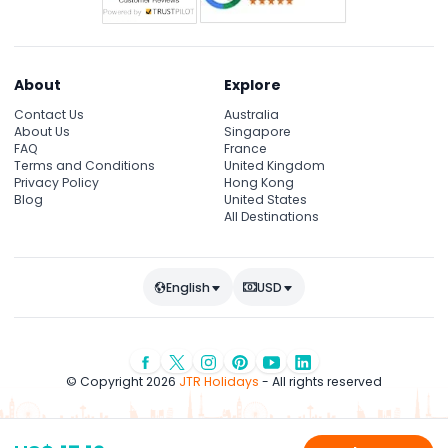
About
Explore
Contact Us
Australia
About Us
Singapore
FAQ
France
Terms and Conditions
United Kingdom
Privacy Policy
Hong Kong
Blog
United States
All Destinations
English
USD
© Copyright 2026
JTR Holidays
- All rights reserved