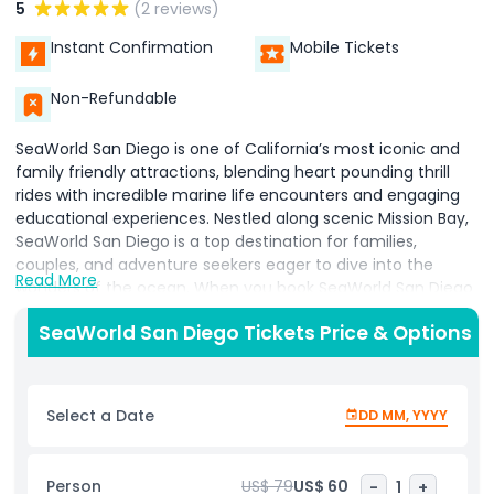
5
(2 reviews)
Instant Confirmation
Mobile Tickets
Non-Refundable
SeaWorld San Diego is one of California’s most iconic and
family friendly attractions, blending heart pounding thrill
rides with incredible marine life encounters and engaging
educational experiences. Nestled along scenic Mission Bay,
SeaWorld San Diego is a top destination for families,
couples, and adventure seekers eager to dive into the
Read More
wonders of the ocean. When you book SeaWorld San Diego
tickets, you unlock a full day of unforgettable fun, from
SeaWorld San Diego Tickets Price & Options
meeting majestic killer whales and playful dolphins to
exploring vibrant aquariums teeming with sharks, rays,
penguins, and colorful tropical fish. Guests can interact
with marine creatures at touch pools, feel the texture of
Select a Date
DD MM, YYYY
sea stars, and discover the magic of the ocean up close.
Thrill seekers will love adrenaline pumping rides like the
Emperor coaster, while families with young children can
Person
US$ 79
US$ 60
-
1
+