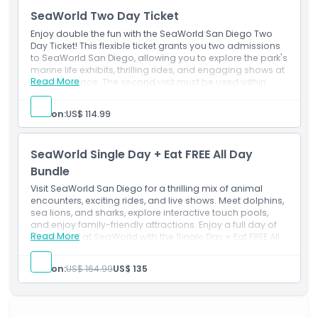
Exclusions
SeaWorld Two Day Ticket
Enjoy double the fun with the SeaWorld San Diego Two
Opening Hours
Day Ticket! This flexible ticket grants you two admissions
to SeaWorld San Diego, allowing you to explore the park's
marine life exhibits, thrilling rides, and engaging shows at
Things To Know
Read More
your own pace. The second visit must be used within
seven consecutive days of the first entry. Experience up
close encounters with dolphins, sea lions, penguins, and
Person:
US$ 114.99
more, and enjoy exhilarating rides like the Electric Eel and
Location
Journey to Atlantis. This ticket offers a convenient and
cost effective way to fully immerse yourself in all that
SeaWorld Single Day + Eat FREE All Day
SeaWorld San Diego has to offer.
How To Get There
Bundle
Visit SeaWorld San Diego for a thrilling mix of animal
encounters, exciting rides, and live shows. Meet dolphins,
How To Redeem
sea lions, and sharks, explore interactive touch pools,
and enjoy family-friendly attractions. Enjoy a full day of
Read More
excitement at SeaWorld with the Single Day + Eat FREE All
Cancellation Policy
Day Bundle! Experience thrilling rides, and live shows while
enjoying unlimited dining throughout the day.
Person:
US$ 164.99
US$ 135
Inclusions
1 Day Eat Free Dining ticket(s)
Admission to: SeaWorld
Visit a participating restaurant once every 90 minutes