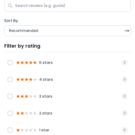
Sort By:
Filter by rating
5 stars
2
4 stars
0
3 stars
0
2 stars
0
1 star
0