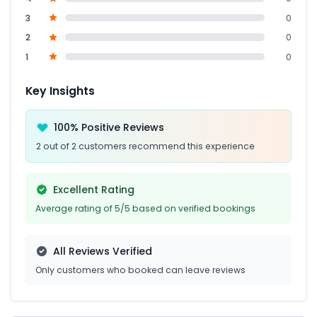
3
0
2
0
1
0
Key Insights
100% Positive Reviews
2 out of 2 customers recommend this experience
Excellent Rating
Average rating of 5/5 based on verified bookings
All Reviews Verified
Only customers who booked can leave reviews