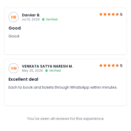
5
Daniiar B.
DB
Jul 10, 2026
Verified
Good
Good
5
VENKATA SATYA NARESH M.
VM
May 25, 2026
Verified
Excellent deal
Each to book and tickets through WhatsApp within minutes.
You've seen all reviews for this experience