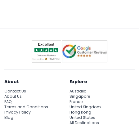
About
Explore
Contact Us
Australia
About Us
Singapore
FAQ
France
Terms and Conditions
United Kingdom
Privacy Policy
Hong Kong
Blog
United States
All Destinations