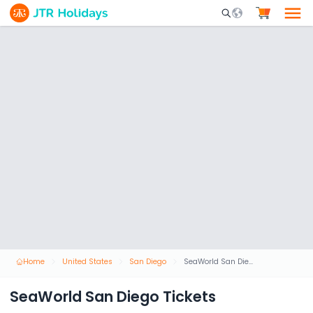
Mobile Search Opene
Home
United States
San Diego
SeaWorld San Diego Tickets
SeaWorld San Diego Tickets