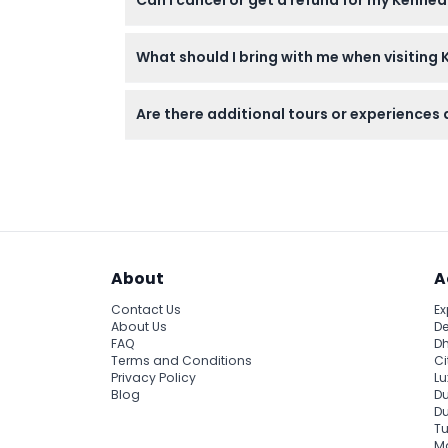
Center Bus Tour including the Apollo/Saturn
Tickets are non-refundable and cannot be c
What should I bring with me when visiting
Bring comfortable walking shoes, sun protec
Are there additional tours or experiences
Yes, special interest tours and the Astronau
About
A
Contact Us
Ex
About Us
De
FAQ
Dh
Terms and Conditions
Ci
Privacy Policy
Lu
Blog
Du
D
Tu
Ma