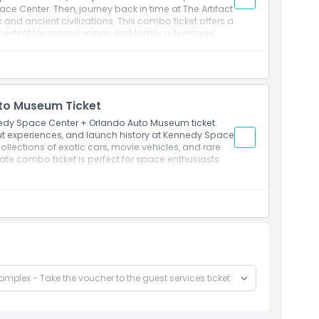
ce Center. Then, journey back in time at The Artifact
ic and ancient civilizations. This combo ticket offers a
 perfect for curious minds and family adventures.
to Museum Ticket
edy Space Center + Orlando Auto Museum ticket.
ut experiences, and launch history at Kennedy Space
ollections of exotic cars, movie vehicles, and rare
ate combo ticket is perfect for space enthusiasts