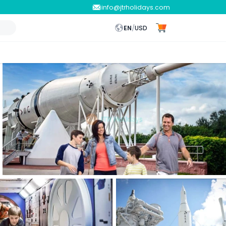
info@jtrholidays.com
EN
/
USD