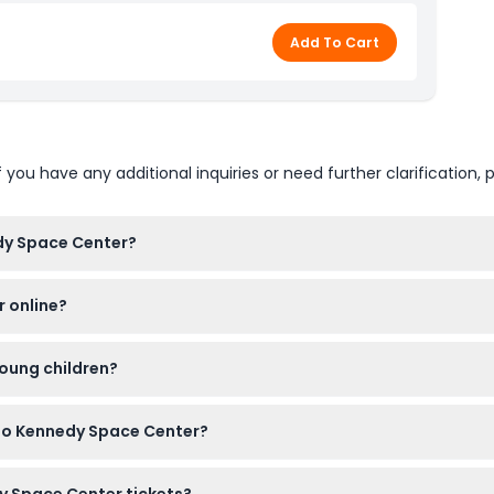
Add To Cart
u have any additional inquiries or need further clarification, p
dy Space Center?
s open daily from 9:00 AM to 6:00 PM, with last admission one h
r online?
kets online here on this website, which allows you to skip the ga
young children?
 must be accompanied by a paying adult; ages 12 and up pay adult
 to Kennedy Space Center?
 Deep Space Launch Complex, Space Shuttle Atlantis and the Sh
dy Space Center tickets?