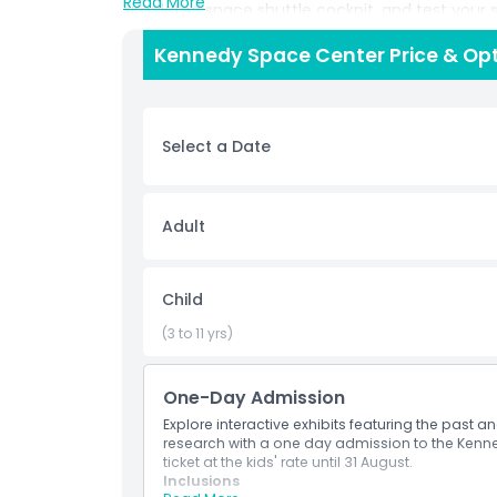
Read More
simulated space shuttle cockpit, and test your sk
by veteran NASA astronauts, engage in STEM lea
Kennedy Space Center Price & Op
thrilling IMAX space films in the world’s largest f
vacations, and educational tours, the Kennedy 
adventures for children and adults alike. Enjoy d
space souvenirs in the Astronaut Memorial Gift
Select a Date
rocket boosters. Plan your visit to the Kennedy 
attractions and Orlando International Airport. 
the line and make your Florida space adventure t
Adult
Highlights
Child
Inclusions
(3 to 11 yrs)
One-Day Admission
Child Adult Policy
Explore interactive exhibits featuring the past 
research with a one day admission to the Kenn
Exclusions
ticket at the kids' rate until 31 August.
Inclusions