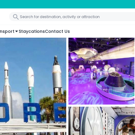
nsport
Staycations
Contact Us