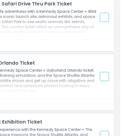
Safari Drive Thru Park Ticket
th extra time to revisit favorite attractions or
life adventures with a Kennedy Space Center + Wild
A’s iconic launch site, astronaut exhibits, and space
s Safari Park to see exotic animals like zebras,
. This combo ticket offers an unforgettable day of
 with wildlife perfect for families and space
rlando Ticket
e Kennedy Space Center + Gatorland Orlando ticket.
training simulators, and the Space Shuttle Atlantis.
wildlife shows and get up close with alligators and
 families and adventure seekers looking to enjoy
e unforgettable day.
Exhibition Ticket
 experience with the Kennedy Space Center + The
c space missions, the Space Shuttle Atlantis, and