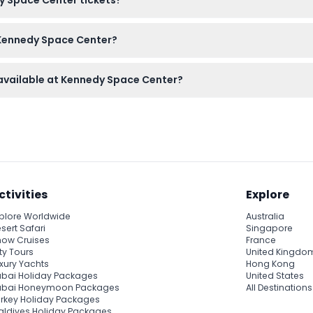
 V Center, and the Heroes and Legends exhibit.
anceled, so please be sure of your plans before booking.
 Kennedy Space Center?
tion like a hat and sunscreen, and a camera to capture the incre
 available at Kennedy Space Center?
t Training Experience are available but require separate tickets 
ctivities
Explore
plore Worldwide
Australia
sert Safari
Singapore
ow Cruises
France
ty Tours
United Kingdo
xury Yachts
Hong Kong
bai Holiday Packages
United States
ubai Honeymoon Packages
All Destinations
rkey Holiday Packages
ldives Holiday Packages