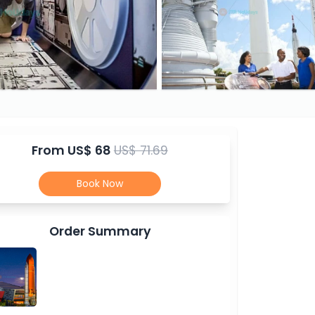
From
US$ 68
US$ 71.69
Book Now
Order Summary