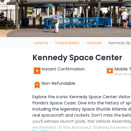
Home
United States
Orlando
Kennedy Sp
Kennedy Space Center
Instant Confirmation
Mobile 
show on y
Non-Refundable
Explore the iconic Kennedy Space Center Visitor
Florida’s Space Coast. Dive into the history of s
including the legendary Space Shuttle Atlantis 
real spacecraft and rockets. Don’t miss the be
you’ll witness launch pads, the Vehicle Assembly 
excitement of the Astronaut Training Experience