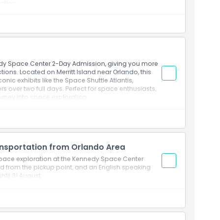
ration
ut Hall of Fame®
perience®
 & exhibit
edy Space Center 2-Day Admission, giving you more
tions. Located on Merritt Island near Orlando, this
ounter
nic exhibits like the Space Shuttle Atlantis,
 over two full days. Perfect for space enthusiasts,
emorial
ourney into space exploration.
ttractions
Astronaut Hall of Fame®
Experience®
ansportation from Orlando Area
 & exhibit
 space exploration at the Kennedy Space Center
nd from the pickup point, and an English speaking
until 31 August.