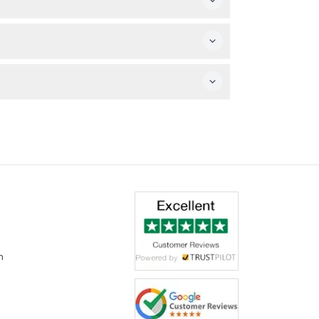
dible exhibits and rockets.
not included with general admission.
m