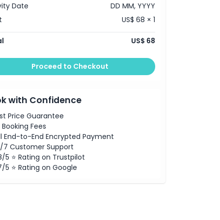
vity Date
DD MM, YYYY
t
US$ 68 × 1
l
US$ 68
Proceed to Checkout
k with Confidence
st Price Guarantee
 Booking Fees
ll End-to-End Encrypted Payment
/7 Customer Support
8/5 ⭐ Rating on Trustpilot
7/5 ⭐ Rating on Google