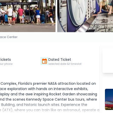
ace Center
Tickets
Dated Ticket
our phone
selected date &t timeslot
 Complex, Florida’s premier NASA attraction located on
pace exploration with hands on interactive exhibits,
display and the awe inspiring Rocket Garden showcasing
hind the scenes Kennedy Space Center bus tours, where
Building, and historic launch sites. Experience the
 (ATX), where you can train like an astronaut, operate a