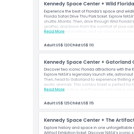
Children’s Play Dome
Kennedy Space Center + Wild Florida 
Ideal for a deeper, more relaxed experience wi
Experience the best of Florida’s space and wild
attend additional presentations
Florida Safari Drive Thru Park ticket. Explore NAS
shuttle Atlantis. Then, drive through Wild Florida’
giraffes, and bison from the comfort of your car
Read More
education, exploration, and up-close encounters
enthusiasts alike.
Adult:
US$ 120
Child:
US$ 110
Kennedy Space Center + Gatorland O
Discover two iconic Florida attractions with th
Explore NASA’s legendary launch site, astronaut 
Then, head to Gatorland to experience thrilling 
exotic animals. This combo ticket is perfect for
Read More
space exploration and Florida’s wild side in on
Adult:
US$ 125
Child:
US$ 115
Kennedy Space Center + The Artifact 
Explore history and space in one unforgettable
Artifact Exhibition ticket. Discover NASA’s iconi