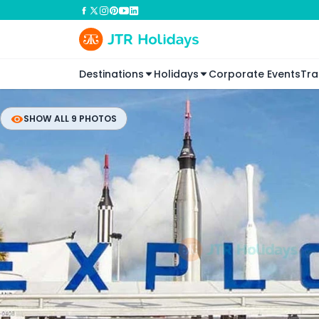
Destinations
Holidays
Corporate Events
Tra
SHOW ALL 9 PHOTOS