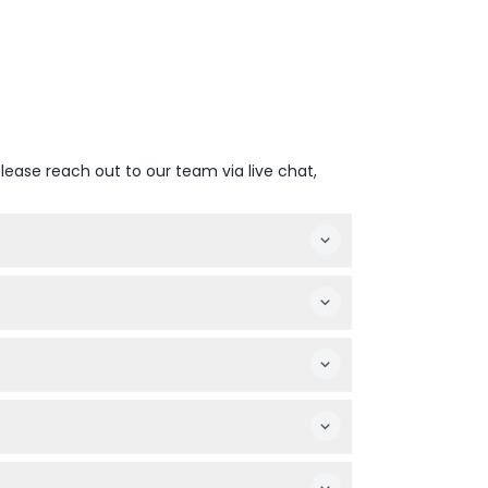
lease reach out to our team via live chat,
our before closing (subject to change —
te lines and go straight in.
 prices.
uttle Launch Experience, the Kennedy Space