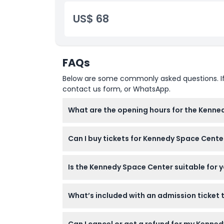
US$ 68
FAQs
Below are some commonly asked questions. If yo
contact us form, or WhatsApp.
What are the opening hours for the Kenne
The Kennedy Space Center Visitor Complex i
Can I buy tickets for Kennedy Space Cente
please confirm at time of booking).
Yes, you can purchase one-day or two-day tic
Is the Kennedy Space Center suitable for 
Children aged 0-2 enter free, but kids 0-11
What’s included with an admission ticket
Your ticket grants access to Gateway: The
Can I cancel or get a refund for my Kenne