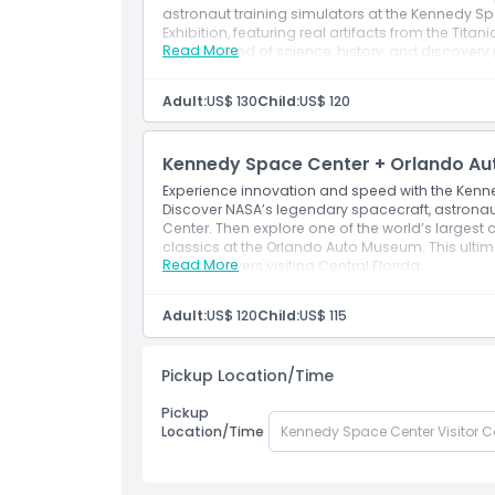
astronaut training simulators at the Kennedy Spa
Exhibition, featuring real artifacts from the Titan
Read More
unique blend of science, history, and discovery
Adult:
US$ 130
Child:
US$ 120
Kennedy Space Center + Orlando Au
Experience innovation and speed with the Kenn
Discover NASA’s legendary spacecraft, astrona
Center. Then explore one of the world’s largest c
classics at the Orlando Auto Museum. This ultim
Read More
and car lovers visiting Central Florida.
Adult:
US$ 120
Child:
US$ 115
Pickup Location/Time
Pickup
Location/Time